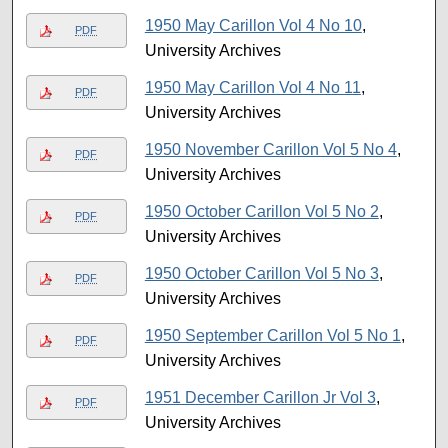
1950 May Carillon Vol 4 No 10
,
PDF
University Archives
1950 May Carillon Vol 4 No 11
,
PDF
University Archives
1950 November Carillon Vol 5 No 4
,
PDF
University Archives
1950 October Carillon Vol 5 No 2
,
PDF
University Archives
1950 October Carillon Vol 5 No 3
,
PDF
University Archives
1950 September Carillon Vol 5 No 1
,
PDF
University Archives
1951 December Carillon Jr Vol 3
,
PDF
University Archives