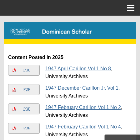
Menu
Home
Search
Browse Collections
My Account
Content Posted in 2025
1947 April Carillon Vol 1 No 8
,
About
PDF
University Archives
Digital Commons Network™
1947 December Carillon Jr. Vol 1
,
PDF
University Archives
1947 February Carillon Vol 1 No 2
,
PDF
University Archives
1947 February Carillon Vol 1 No 4
,
PDF
University Archives