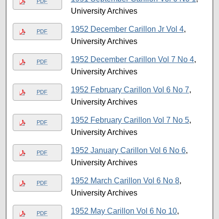
PDF
University Archives
1952 December Carillon Jr Vol 4
,
PDF
University Archives
1952 December Carillon Vol 7 No 4
,
PDF
University Archives
1952 February Carillon Vol 6 No 7
,
PDF
University Archives
1952 February Carillon Vol 7 No 5
,
PDF
University Archives
1952 January Carillon Vol 6 No 6
,
PDF
University Archives
1952 March Carillon Vol 6 No 8
,
PDF
University Archives
1952 May Carillon Vol 6 No 10
,
PDF