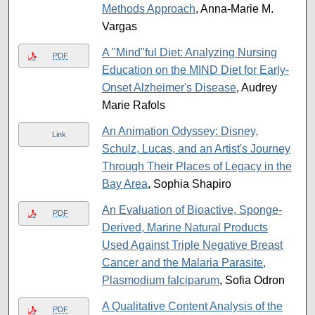
Methods Approach
, Anna-Marie M.
Vargas
A "Mind"ful Diet: Analyzing Nursing
PDF
Education on the MIND Diet for Early-
Onset Alzheimer's Disease
, Audrey
Marie Rafols
An Animation Odyssey: Disney,
Link
Schulz, Lucas, and an Artist's Journey
Through Their Places of Legacy in the
Bay Area
, Sophia Shapiro
An Evaluation of Bioactive, Sponge-
PDF
Derived, Marine Natural Products
Used Against Triple Negative Breast
Cancer and the Malaria Parasite,
Plasmodium falciparum
, Sofia Odron
A Qualitative Content Analysis of the
PDF