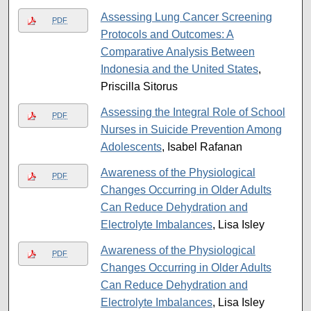
Assessing Lung Cancer Screening
PDF
Protocols and Outcomes: A
Comparative Analysis Between
Indonesia and the United States
,
Priscilla Sitorus
Assessing the Integral Role of School
PDF
Nurses in Suicide Prevention Among
Adolescents
, Isabel Rafanan
Awareness of the Physiological
PDF
Changes Occurring in Older Adults
Can Reduce Dehydration and
Electrolyte Imbalances
, Lisa Isley
Awareness of the Physiological
PDF
Changes Occurring in Older Adults
Can Reduce Dehydration and
Electrolyte Imbalances
, Lisa Isley