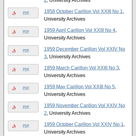
2
, University Archives
1958 October Carillon Vol XXIII No 1
,
PDF
University Archives
1959 April Carillon Vol XXIII No 4
,
PDF
University Archives
1959 December Carillon Vol XXIV No
PDF
3
, University Archives
1959 March Carillon Vol XXIII No 3
,
PDF
University Archives
1959 May Carillon Vol XXIII No 5
,
PDF
University Archives
1959 November Carillon Vol XXIV No
PDF
2
, University Archives
1959 October Carillon Vol XXIV No 1
,
PDF
University Archives