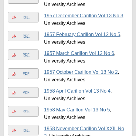
University Archives
1957 December Carillon Vol 13 No 3
,
PDF
University Archives
1957 February Carillon Vol 12 No 5
,
PDF
University Archives
1957 March Carillon Vol 12 No 6
,
PDF
University Archives
1957 October Carillon Vol 13 No 2
,
PDF
University Archives
1958 April Carillon Vol 13 No 4
,
PDF
University Archives
1958 May Carillon Vol 13 No 5
,
PDF
University Archives
1958 November Carillon Vol XXIII No
PDF