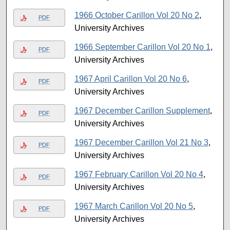
1966 October Carillon Vol 20 No 2
,
PDF
University Archives
1966 September Carillon Vol 20 No 1
,
PDF
University Archives
1967 April Carillon Vol 20 No 6
,
PDF
University Archives
1967 December Carillon Supplement
,
PDF
University Archives
1967 December Carillon Vol 21 No 3
,
PDF
University Archives
1967 February Carillon Vol 20 No 4
,
PDF
University Archives
1967 March Carillon Vol 20 No 5
,
PDF
University Archives