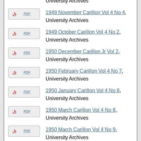
University Archives
1949 November Carillon Vol 4 No 4
,
PDF
University Archives
1949 October Carillon Vol 4 No 2
,
PDF
University Archives
1950 December Carillon Jr Vol 2
,
PDF
University Archives
1950 February Carillon Vol 4 No 7
,
PDF
University Archives
1950 January Carillon Vol 4 No 6
,
PDF
University Archives
1950 March Carillon Vol 4 No 8
,
PDF
University Archives
1950 March Carillon Vol 4 No 9
,
PDF
University Archives