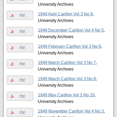
University Archives
1949 April Carillon Vol 3 No 9
,
PDF
University Archives
1949 December Carillon Vol 4 No 5
,
PDF
University Archives
1949 February Carillon Vol 3 No 6
,
PDF
University Archives
1949 March Carillon Vol 3 No 7
,
PDF
University Archives
1949 March Carillon Vol 3 No 8
,
PDF
University Archives
1949 May Carillon Vol 3 No 10
,
PDF
University Archives
1949 November Carillon Vol 4 No 3
,
PDF