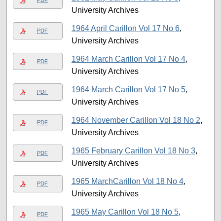
University Archives
1964 April Carillon Vol 17 No 6
,
PDF
University Archives
1964 March Carillon Vol 17 No 4
,
PDF
University Archives
1964 March Carillon Vol 17 No 5
,
PDF
University Archives
1964 November Carillon Vol 18 No 2
,
PDF
University Archives
1965 February Carillon Vol 18 No 3
,
PDF
University Archives
1965 MarchCarillon Vol 18 No 4
,
PDF
University Archives
1965 May Carillon Vol 18 No 5
,
PDF