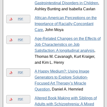
Gastrointestinal Disorders in Children
,
Ashley Bunting and Isabella Cavlan
African-American Perceptions on the
PDF
Importance of Racially-Concordant
Care
, John Moya
Age-Related Changes on the Effects of
PDF
Job Characteristics on Job
Satisfaction: A longitudinal analysis
,
Thomas M. Cavanagh, Kurt Kraiger,
and Kim L. Henry
A Happy Medium?: Using Image
PDF
Generators to Explore Solution-
Focused Art Therapy’s Miracle
Question
, Daniel A. Hernried
Altered Book Making with Siblings of
PDF
Adults with Schizophrenia: A Mixed