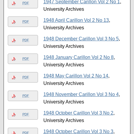
1947 September Carillon Vol 2 No 1
,
PDF
University Archives
1948 April Carillon Vol 2 No 13
,
PDF
University Archives
1948 December Carillon Vol 3 No 5
,
PDF
University Archives
1948 January Carillon Vol 2 No 8
,
PDF
University Archives
1948 May Carillon Vol 2 No 14
,
PDF
University Archives
1948 November Carillon Vol 3 No 4
,
PDF
University Archives
1948 October Carillon Vol 3 No 2
,
PDF
University Archives
1948 October Carillon Vol 3 No 3
,
PDF