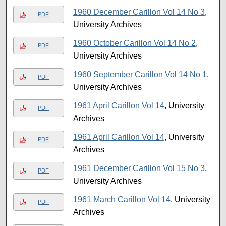
1960 December Carillon Vol 14 No 3
,
PDF
University Archives
1960 October Carillon Vol 14 No 2
,
PDF
University Archives
1960 September Carillon Vol 14 No 1
,
PDF
University Archives
1961 April Carillon Vol 14
, University
PDF
Archives
1961 April Carillon Vol 14
, University
PDF
Archives
1961 December Carillon Vol 15 No 3
,
PDF
University Archives
1961 March Carillon Vol 14
, University
PDF
Archives