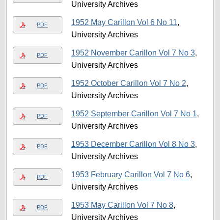
University Archives
1952 May Carillon Vol 6 No 11
,
PDF
University Archives
1952 November Carillon Vol 7 No 3
,
PDF
University Archives
1952 October Carillon Vol 7 No 2
,
PDF
University Archives
1952 September Carillon Vol 7 No 1
,
PDF
University Archives
1953 December Carillon Vol 8 No 3
,
PDF
University Archives
1953 February Carillon Vol 7 No 6
,
PDF
University Archives
1953 May Carillon Vol 7 No 8
,
PDF
University Archives