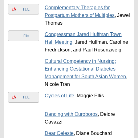
Complementary Therapies for
PDF
Postpartum Mothers of Multiples
, Jewel
Thomas
Congressman Jared Huffman Town
File
Hall Meeting
, Jared Huffman, Caroline
Fredrickson, and Paul Rosenzweig
Cultural Competency in Nursing:
Enhancing Gestational Diabetes
Management for South Asian Women
,
Nicole Tran
Cycles of Life
, Maggie Ellis
PDF
Dancing with Ouroboros
, Deidre
Cavazzi
Dear Celeste
, Diane Bouchard