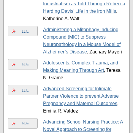
Industrialism as Told Through Rebecca
Harding Davis’ Life in the Iron Mills
,
Katherine A. Watt
Administering a Mitophagy Inducing
PDF
Compound (MIC) to Suppress
Neuropathology in a Mouse Model of
Alzheimer’s Disease
, Zachary Mayeri
Adolescents, Complex Trauma, and
PDF
Making Meaning Through Art
, Teresa
N. Grame
Advanced Screening for Intimate
PDF
Partner Violence to prevent Adverse
Pregnancy and Maternal Outcomes
,
Emilia R. Valdez
Advancing School Nursing Practice: A
PDF
Novel Approach to Screening for