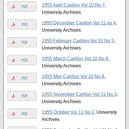
1955 April Carillon Vol 10 No 7
,
PDF
University Archives
1955 December Carillon Vol 11 no 4
,
PDF
University Archives
1955 February Carillon Vol 10 No 5
,
PDF
University Archives
1955 March Carillon Vol 10 No 6
,
PDF
University Archives
1955 May Carillon Vol 10 No 8
,
PDF
University Archives
1955 November Carillon Vol 11 No 3
,
PDF
University Archives
1955 October Vol 11 No 2
, University
PDF
Archives