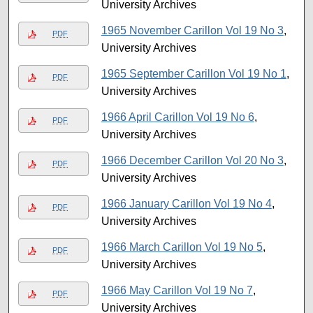
University Archives
1965 November Carillon Vol 19 No 3
,
PDF
University Archives
1965 September Carillon Vol 19 No 1
,
PDF
University Archives
1966 April Carillon Vol 19 No 6
,
PDF
University Archives
1966 December Carillon Vol 20 No 3
,
PDF
University Archives
1966 January Carillon Vol 19 No 4
,
PDF
University Archives
1966 March Carillon Vol 19 No 5
,
PDF
University Archives
1966 May Carillon Vol 19 No 7
,
PDF
University Archives