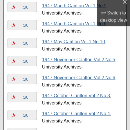
×
1947 March Carillon Vol 1 No 5
,
PDF
University Archives
Switch to
desktop
view
1947 March Carillon Vol 1 No 6
,
PDF
University Archives
1947 May Carillon Vol 1 No 10
,
PDF
University Archives
1947 November Carillon Vol 2 No 5
,
PDF
University Archives
1947 November Carillon Vol 2 No 6
,
PDF
University Archives
1947 October Carillon Vol 2 No 3
,
PDF
University Archives
1947 October Carillon Vol 2 No 4
,
PDF
University Archives