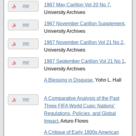
1967 May Carillon Vol 20 No 7
,
PDF
University Archives
1967 November Carillon Supplement
,
PDF
University Archives
1967 November Carillon Vol 21 No 2
,
PDF
University Archives
1967 September Carillon Vol 21 No 1
,
PDF
University Archives
A Blessing in Disguise
, Yohn L. Hall
A Comparative Analysis of the Past
PDF
Three FIFA World Cups: Nations’
Regulations, Policies, and Global
Impact
, Arturo Flores
A Critique of Early 1800s American