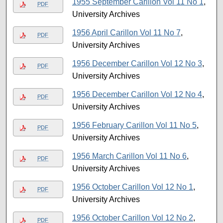
1955 September Carillon Vol 11 No 1
,
PDF
University Archives
1956 April Carillon Vol 11 No 7
,
PDF
University Archives
1956 December Carillon Vol 12 No 3
,
PDF
University Archives
1956 December Carillon Vol 12 No 4
,
PDF
University Archives
1956 February Carillon Vol 11 No 5
,
PDF
University Archives
1956 March Carillon Vol 11 No 6
,
PDF
University Archives
1956 October Carillon Vol 12 No 1
,
PDF
University Archives
1956 October Carillon Vol 12 No 2
,
PDF