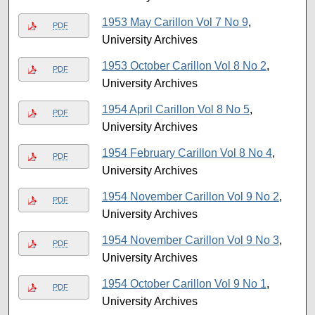
1953 May Carillon Vol 7 No 9
,
PDF
University Archives
1953 October Carillon Vol 8 No 2
,
PDF
University Archives
1954 April Carillon Vol 8 No 5
,
PDF
University Archives
1954 February Carillon Vol 8 No 4
,
PDF
University Archives
1954 November Carillon Vol 9 No 2
,
PDF
University Archives
1954 November Carillon Vol 9 No 3
,
PDF
University Archives
1954 October Carillon Vol 9 No 1
,
PDF
University Archives