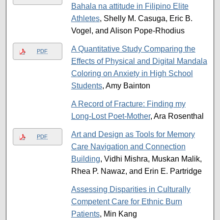
Bahala na attitude in Filipino Elite
Athletes
, Shelly M. Casuga, Eric B.
Vogel, and Alison Pope-Rhodius
A Quantitative Study Comparing the
PDF
Effects of Physical and Digital Mandala
Coloring on Anxiety in High School
Students
, Amy Bainton
A Record of Fracture: Finding my
Long-Lost Poet-Mother
, Ara Rosenthal
Art and Design as Tools for Memory
PDF
Care Navigation and Connection
Building
, Vidhi Mishra, Muskan Malik,
Rhea P. Nawaz, and Erin E. Partridge
Assessing Disparities in Culturally
Competent Care for Ethnic Burn
Patients
, Min Kang