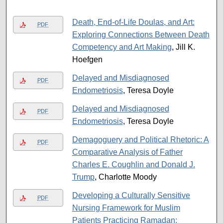
Death, End-of-Life Doulas, and Art:
PDF
Exploring Connections Between Death
Competency and Art Making
, Jill K.
Hoefgen
Delayed and Misdiagnosed
PDF
Endometriosis
, Teresa Doyle
Delayed and Misdiagnosed
PDF
Endometriosis
, Teresa Doyle
Demagoguery and Political Rhetoric: A
PDF
Comparative Analysis of Father
Charles E. Coughlin and Donald J.
Trump
, Charlotte Moody
Developing a Culturally Sensitive
PDF
Nursing Framework for Muslim
Patients Practicing Ramadan: