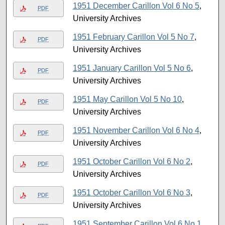
1951 December Carillon Vol 6 No 5
,
PDF
University Archives
1951 February Carillon Vol 5 No 7
,
PDF
University Archives
1951 January Carillon Vol 5 No 6
,
PDF
University Archives
1951 May Carillon Vol 5 No 10
,
PDF
University Archives
1951 November Carillon Vol 6 No 4
,
PDF
University Archives
1951 October Carillon Vol 6 No 2
,
PDF
University Archives
1951 October Carillon Vol 6 No 3
,
PDF
University Archives
1951 September Carillon Vol 6 No 1
,