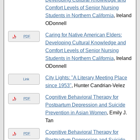
Comfort Levels of Senior Nursing
Students in Northern California
, Ireland
ODonnell
Caring for Native American Elders:
PDF
Developing Cultural Knowledge and
Comfort Levels of Senior Nursing
Students in Northern California
, Ireland
ODonnell
City Lights: "A Literary Meeting Place
Link
since 1953"
, Hunter Candrian-Velez
Cognitive Behavioral Therapy for
PDF
Postpartum Depression and Suicide
Prevention in Asian Women
, Emily J.
Tan
Cognitive Behavioral Therapy for
PDF
Postpartum Depression and Suicide