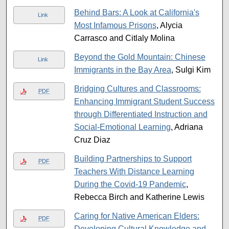
Behind Bars: A Look at California's
Link
Most Infamous Prisons
, Alycia
Carrasco and Citlaly Molina
Beyond the Gold Mountain: Chinese
Link
Immigrants in the Bay Area
, Sulgi Kim
Bridging Cultures and Classrooms:
PDF
Enhancing Immigrant Student Success
through Differentiated Instruction and
Social-Emotional Learning
, Adriana
Cruz Diaz
Building Partnerships to Support
PDF
Teachers With Distance Learning
During the Covid-19 Pandemic
,
Rebecca Birch and Katherine Lewis
Caring for Native American Elders:
PDF
Developing Cultural Knowledge and