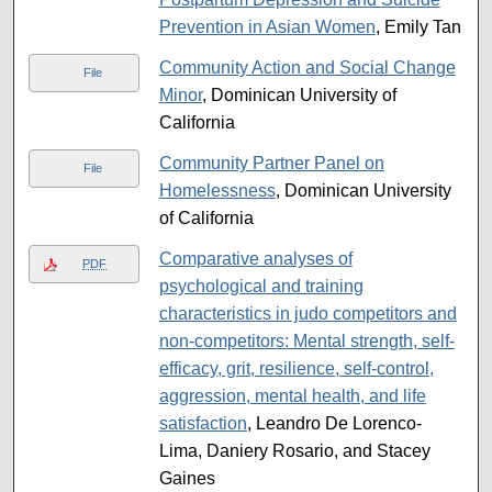
Prevention in Asian Women
, Emily Tan
Community Action and Social Change
File
Minor
, Dominican University of
California
Community Partner Panel on
File
Homelessness
, Dominican University
of California
Comparative analyses of
PDF
psychological and training
characteristics in judo competitors and
non-competitors: Mental strength, self-
efficacy, grit, resilience, self-control,
aggression, mental health, and life
satisfaction
, Leandro De Lorenco-
Lima, Daniery Rosario, and Stacey
Gaines