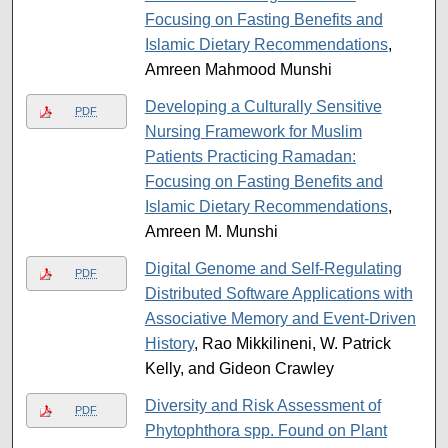
Focusing on Fasting Benefits and
Islamic Dietary Recommendations
,
Amreen Mahmood Munshi
Developing a Culturally Sensitive
PDF
Nursing Framework for Muslim
Patients Practicing Ramadan:
Focusing on Fasting Benefits and
Islamic Dietary Recommendations
,
Amreen M. Munshi
Digital Genome and Self-Regulating
PDF
Distributed Software Applications with
Associative Memory and Event-Driven
History
, Rao Mikkilineni, W. Patrick
Kelly, and Gideon Crawley
Diversity and Risk Assessment of
PDF
Phytophthora spp. Found on Plant