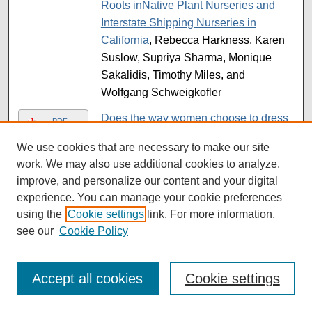
Roots inNative Plant Nurseries and
Interstate Shipping Nurseries in
California
, Rebecca Harkness, Karen
Suslow, Supriya Sharma, Monique
Sakalidis, Timothy Miles, and
Wolfgang Schweigkofler
Does the way women choose to dress
PDF
have an effect on their body image?
,
We use cookies that are necessary to make our site
Sandivel Torres Garcia
work. We may also use additional cookies to analyze,
Domestic Violence and Mental Health
improve, and personalize our content and your digital
PDF
in Pregnant Women
, Arabella M. Co
experience. You can manage your cookie preferences
using the
Cookie settings
link. For more information,
DOR/TP53INP Regulates Organismal
PDF
see our
Cookie Policy
Aging Through Ovarian Senescence in
Drosophila melanogaster
, Lindsay E.
Gann
Accept all cookies
Cookie settings
Dos Hemisferios: Rebranding Strategy
PDF