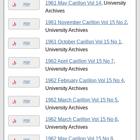
1961 May Carillon Vol 14
, University
PDF
Archives
1961 November Carillon Vol 15 No 2
,
PDF
University Archives
1961 October Carillon Vol 15 No 1
,
PDF
University Archives
1962 April Carillon Vol 15 No 7
,
PDF
University Archives
1962 February Carillon Vol 15 No 4
,
PDF
University Archives
1962 March Carillon Vol 15 No 5
,
PDF
University Archives
1962 March Carillon Vol 15 No 6
,
PDF
University Archives
1962 May Carillon Vol 15 No 8
,
PDF