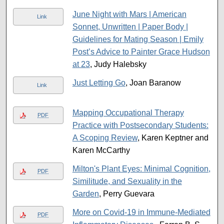
June Night with Mars | American
Link
Sonnet, Unwritten | Paper Body |
Guidelines for Mating Season | Emily
Post’s Advice to Painter Grace Hudson
at 23
, Judy Halebsky
Just Letting Go
, Joan Baranow
Link
Mapping Occupational Therapy
PDF
Practice with Postsecondary Students:
A Scoping Review
, Karen Keptner and
Karen McCarthy
Milton's Plant Eyes: Minimal Cognition,
PDF
Similitude, and Sexuality in the
Garden
, Perry Guevara
More on Covid-19 in Immune-Mediated
PDF