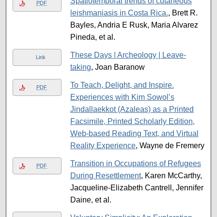
Spatiotemporal trends of cutaneous
PDF
leishmaniasis in Costa Rica.
, Brett R.
Bayles, Andria E Rusk, Maria Alvarez
Pineda, et al.
These Days | Archeology | Leave-
Link
taking
, Joan Baranow
To Teach, Delight, and Inspire.
PDF
Experiences with Kim Sowol’s
Jindallaekkot (Azaleas) as a Printed
Facsimile, Printed Scholarly Edition,
Web-based Reading Text, and Virtual
Reality Experience
, Wayne de Fremery
Transition in Occupations of Refugees
PDF
During Resettlement
, Karen McCarthy,
Jacqueline-Elizabeth Cantrell, Jennifer
Daine, et al.