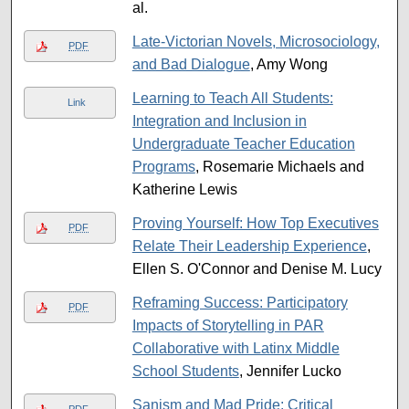
al.
Late-Victorian Novels, Microsociology,
PDF
and Bad Dialogue
, Amy Wong
Learning to Teach All Students:
Link
Integration and Inclusion in
Undergraduate Teacher Education
Programs
, Rosemarie Michaels and
Katherine Lewis
Proving Yourself: How Top Executives
PDF
Relate Their Leadership Experience
,
Ellen S. O'Connor and Denise M. Lucy
Reframing Success: Participatory
PDF
Impacts of Storytelling in PAR
Collaborative with Latinx Middle
School Students
, Jennifer Lucko
Sanism and Mad Pride: Critical
PDF