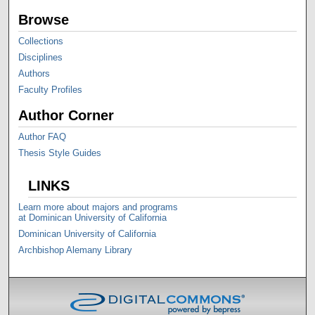
Browse
Collections
Disciplines
Authors
Faculty Profiles
Author Corner
Author FAQ
Thesis Style Guides
LINKS
Learn more about majors and programs
at Dominican University of California
Dominican University of California
Archbishop Alemany Library