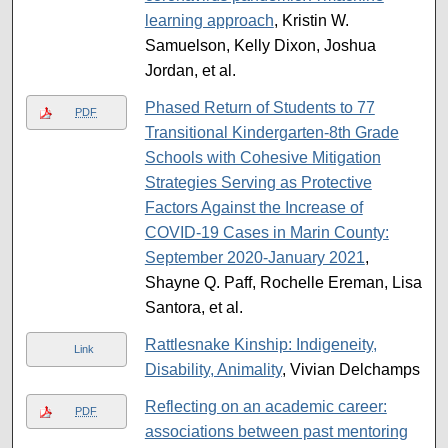
learning approach
, Kristin W.
Samuelson, Kelly Dixon, Joshua
Jordan, et al.
Phased Return of Students to 77
PDF
Transitional Kindergarten-8th Grade
Schools with Cohesive Mitigation
Strategies Serving as Protective
Factors Against the Increase of
COVID-19 Cases in Marin County:
September 2020-January 2021
,
Shayne Q. Paff, Rochelle Ereman, Lisa
Santora, et al.
Rattlesnake Kinship: Indigeneity,
Link
Disability, Animality
, Vivian Delchamps
Reflecting on an academic career:
PDF
associations between past mentoring