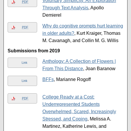
Voluntary Simplicity: An Exploration
PDF
Through Text Analysis
, Apollo
Demierel
Why do cognitive prompts hurt learning
PDF
in older adults?
, Kurt Kraiger, Thomas
M. Cavanagh, and Collin M. G. Willis
Submissions from 2019
Anthology: A Collection of Flowers |
Link
From This Distance
, Joan Baranow
BFFs
, Marianne Rogoff
Link
College Ready at a Cost:
PDF
Underrepresented Students
Overwhelmed, Scared, Increasingly
Stressed, and Coping
, Melissa A.
Martinez, Katherine Lewis, and