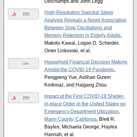
Delchamps and John Legg
High-Resolution Spectral Sleep
PDF
Analysis Reveals a Novel Association
Between Slow Oscillations and
Memory Retention in Elderly Adults
,
Makoto Kawai, Logan D. Scheider,
Omer Linkovski, et al.
Household Financial Decision Making
Link
Amidst the COVID-19 Pandemic
,
Pengpeng Yue, Aslihan Gizem
Korkmaz, and Haigang Zhou
Impact of the First COVID-19 Shelter-
PDF
in-place Order in the United States on
Emergency Department Utilization,
Marin County, California
, Brett R.
Bayles, Michaela George, Haylea
Hannah, et al.