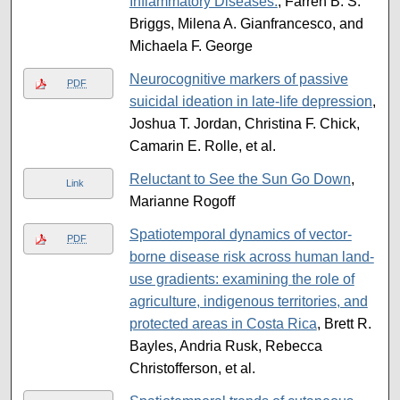
Inflammatory Diseases.
, Farren B. S.
Briggs, Milena A. Gianfrancesco, and
Michaela F. George
Neurocognitive markers of passive
PDF
suicidal ideation in late-life depression
,
Joshua T. Jordan, Christina F. Chick,
Camarin E. Rolle, et al.
Reluctant to See the Sun Go Down
,
Link
Marianne Rogoff
Spatiotemporal dynamics of vector-
PDF
borne disease risk across human land-
use gradients: examining the role of
agriculture, indigenous territories, and
protected areas in Costa Rica
, Brett R.
Bayles, Andria Rusk, Rebecca
Christofferson, et al.