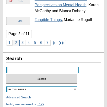
Perspectives on Mental Health
, Karen
McCarthy and Bianca Doherty
Tangible Things
, Marianne Rogoff
Link
Page
2
of
11
1
3
4
5
6
7
2
Search
Advanced Search
Notify me via email or
RSS