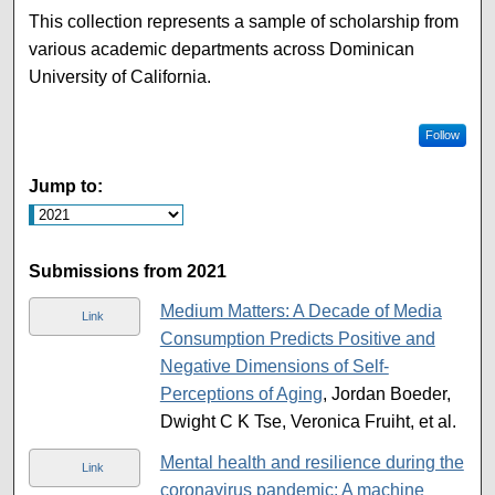
This collection represents a sample of scholarship from
various academic departments across Dominican
University of California.
Follow
Jump to:
Submissions from 2021
Medium Matters: A Decade of Media
Link
Consumption Predicts Positive and
Negative Dimensions of Self-
Perceptions of Aging
, Jordan Boeder,
Dwight C K Tse, Veronica Fruiht, et al.
Mental health and resilience during the
Link
coronavirus pandemic: A machine