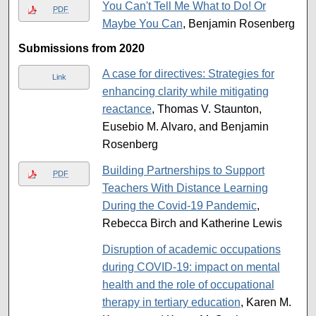
You Can't Tell Me What to Do! Or
PDF
Maybe You Can
, Benjamin Rosenberg
Submissions from 2020
A case for directives: Strategies for
Link
enhancing clarity while mitigating
reactance
, Thomas V. Staunton,
Eusebio M. Alvaro, and Benjamin
Rosenberg
Building Partnerships to Support
PDF
Teachers With Distance Learning
During the Covid-19 Pandemic
,
Rebecca Birch and Katherine Lewis
Disruption of academic occupations
during COVID-19: impact on mental
health and the role of occupational
therapy in tertiary education
, Karen M.