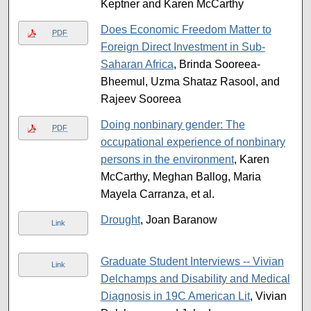
Keptner and Karen McCarthy
Does Economic Freedom Matter to
PDF
Foreign Direct Investment in Sub-
Saharan Africa
, Brinda Sooreea-
Bheemul, Uzma Shataz Rasool, and
Rajeev Sooreea
Doing nonbinary gender: The
PDF
occupational experience of nonbinary
persons in the environment
, Karen
McCarthy, Meghan Ballog, Maria
Mayela Carranza, et al.
Drought
, Joan Baranow
Link
Graduate Student Interviews -- Vivian
Link
Delchamps and Disability and Medical
Diagnosis in 19C American Lit
, Vivian