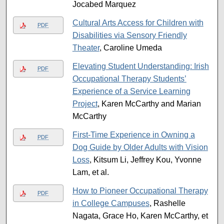
Jocabed Marquez
Cultural Arts Access for Children with
PDF
Disabilities via Sensory Friendly
Theater
, Caroline Umeda
Elevating Student Understanding: Irish
PDF
Occupational Therapy Students’
Experience of a Service Learning
Project
, Karen McCarthy and Marian
McCarthy
First-Time Experience in Owning a
PDF
Dog Guide by Older Adults with Vision
Loss
, Kitsum Li, Jeffrey Kou, Yvonne
Lam, et al.
How to Pioneer Occupational Therapy
PDF
in College Campuses
, Rashelle
Nagata, Grace Ho, Karen McCarthy, et