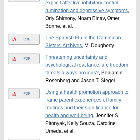
explicit affective inhibitory control,
rumination and depressive symptoms
,
Orly Shimony, Noam Einav, Omer
Bonne, et al.
The Spanish Flu in the Dominican
PDF
Sisters' Archives
, M. Dougherty
Threatening uncertainty and
PDF
psychological reactance: are freedom
threats always noxious?
, Benjamin
Rosenberg and Jason T. Siegel
Using a health promotion approach to
PDF
frame parent experiences of family
routines and their significance for
health and well-being
, Jennifer S.
Pitonyak, Kelly Souza, Caroline
Umeda, et al.