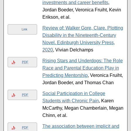
investments and career benefits
,
Jordan Boeder, Veronica Fruiht, Kevin
Erikson, et al.
Review of: Walker Gore, Clare. Plotting
Link
Disability in the Nineteenth-Century
Novel. Edinburgh University Press,
2020
, Vivian Delchamps
Rising Stars and Underdogs: The Role
PDF
Race and Parental Education Play in
Predicting Mentorship
, Veronica Fruiht,
Jordan Boeder, and Thomas Chan
Social Participation in College
PDF
Students with Chronic Pain
, Karen
McCarthy, Megan Chamberlain, Megan
Chinn, et al.
The association between implicit and
PDF