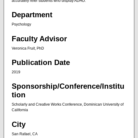
accurately refer students who display ADHD.
Department
Psychology
Faculty Advisor
Veronica Fruit, PhD
Publication Date
2019
Sponsorship/Conference/Institu
tion
Scholarly and Creative Works Conference, Dominican University of
California
City
San Rafael, CA