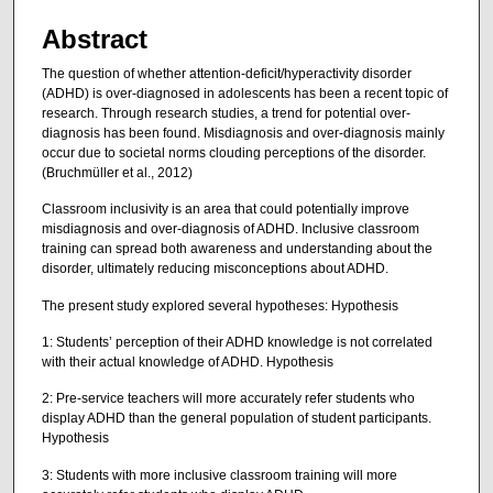
Abstract
The question of whether attention-deficit/hyperactivity disorder
(ADHD) is over-diagnosed in adolescents has been a recent topic of
research. Through research studies, a trend for potential over-
diagnosis has been found. Misdiagnosis and over-diagnosis mainly
occur due to societal norms clouding perceptions of the disorder.
(Bruchmüller et al., 2012)
Classroom inclusivity is an area that could potentially improve
misdiagnosis and over-diagnosis of ADHD. Inclusive classroom
training can spread both awareness and understanding about the
disorder, ultimately reducing misconceptions about ADHD.
The present study explored several hypotheses: Hypothesis
1: Students’ perception of their ADHD knowledge is not correlated
with their actual knowledge of ADHD. Hypothesis
2: Pre-service teachers will more accurately refer students who
display ADHD than the general population of student participants.
Hypothesis
3: Students with more inclusive classroom training will more