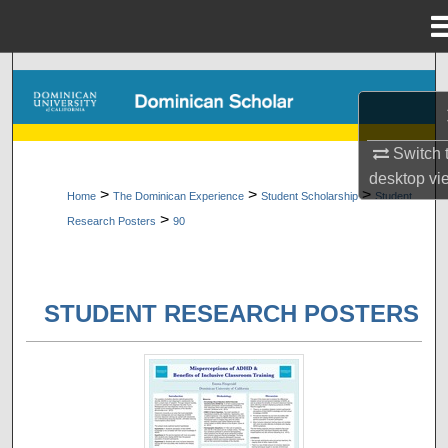
Menu
Home
Search
Browse Collections
Switch 
My Account
desktop
vi
>
>
>
Home
The Dominican Experience
Student Scholarship
Student
>
Research Posters
90
About
Digital Commons Network™
STUDENT RESEARCH POSTERS