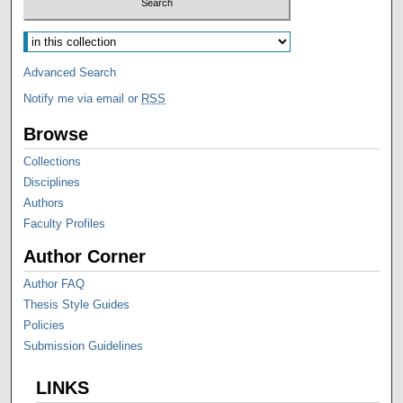
Advanced Search
Notify me via email or
RSS
Browse
Collections
Disciplines
Authors
Faculty Profiles
Author Corner
Author FAQ
Thesis Style Guides
Policies
Submission Guidelines
LINKS