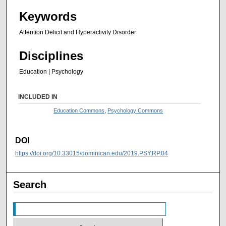
Keywords
Attention Deficit and Hyperactivity Disorder
Disciplines
Education | Psychology
INCLUDED IN
Education Commons
,
Psychology Commons
DOI
https://doi.org/10.33015/dominican.edu/2019.PSY.RP.04
Search