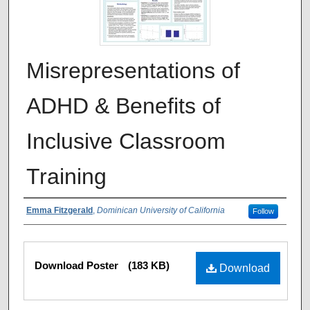
Misrepresentations of
ADHD & Benefits of
Inclusive Classroom
Training
Authors
Emma Fitzgerald
,
Dominican University of California
Follow
Files
Download Poster
(183 KB)
Download