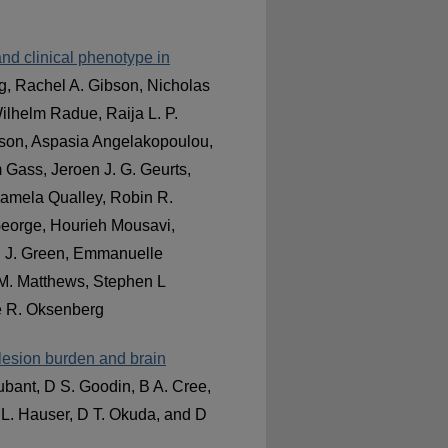
nd clinical phenotype in
g, Rachel A. Gibson, Nicholas
ilhelm Radue, Raija L. P.
nson, Aspasia Angelakopoulou,
m Gass, Jeroen J. G. Geurts,
amela Qualley, Robin R.
 George, Hourieh Mousavi,
ri J. Green, Emmanuelle
 M. Matthews, Stephen L
e R. Oksenberg
h lesion burden and brain
bant, D S. Goodin, B A. Cree,
L. Hauser, D T. Okuda, and D