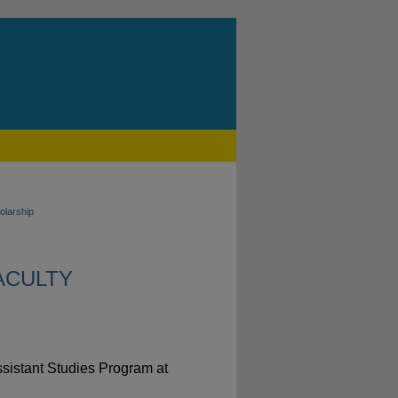
olarship
FACULTY
Assistant Studies Program at