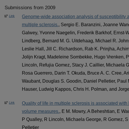
Submissions from 2009
Link
Genome-wide association analysis of susceptibility a
multiple sclerosis.
, Sergio E. Baranzini, Joanne Wan
Galwey, Yvonne Naegelin, Frederik Barkhof, Ernst-W
Lindberg, Bernard M. G. Uitdehaag, Michael R. Joh
Leslie Hall, Jill C. Richardson, Rab K. Prinjha, Achi
Jolijn Kragt, Madeleine Sombekke, Hugo Vrenken, P
Lincoln, Refujia Gomez, Stacy J. Caillier, Michaela
Rosa Guerrero, Darin T. Okuda, Bruce A. C. Cree, A
Waubant, Douglas S. Goodin, Daniel Pelletier, Paul
Hauser, Ludwig Kappos, Chris H. Polman, and Jorg
Link
Quality of life in multiple sclerosis is associated wit
volume measures.
, E M. Mowry, A Beheshtian, E Wau
P Qualley, R Lincoln, Michaela George, R Gomez, S 
Pelletier