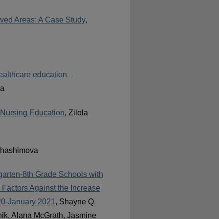
rved Areas: A Case Study
,
healthcare education –
va
n Nursing Education
, Zilola
 Khashimova
garten-8th Grade Schools with
 Factors Against the Increase
20-January 2021
, Shayne Q.
nik, Alana McGrath, Jasmine