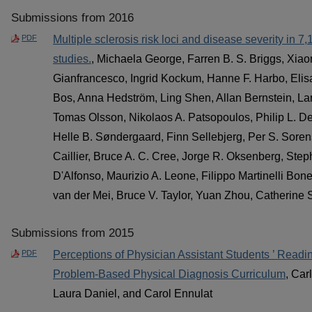
Submissions from 2016
PDF
Multiple sclerosis risk loci and disease severity in 7
studies.
, Michaela George, Farren B. S. Briggs, Xia
Gianfrancesco, Ingrid Kockum, Hanne F. Harbo, Elisa
Bos, Anna Hedström, Ling Shen, Allan Bernstein, Lars
Tomas Olsson, Nikolaos A. Patsopoulos, Philip L. De 
Helle B. Søndergaard, Finn Sellebjerg, Per S. Soren
Caillier, Bruce A. C. Cree, Jorge R. Oksenberg, Ste
D'Alfonso, Maurizio A. Leone, Filippo Martinelli Bone
van der Mei, Bruce V. Taylor, Yuan Zhou, Catherine S
Submissions from 2015
PDF
Perceptions of Physician Assistant Students ’ Read
Problem-Based Physical Diagnosis Curriculum
, Car
Laura Daniel, and Carol Ennulat