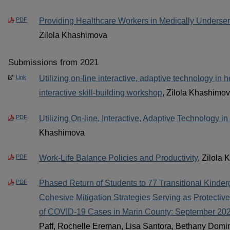
PDF
Providing Healthcare Workers in Medically Underse
Zilola Khashimova
Submissions from 2021
Link
Utilizing on-line interactive, adaptive technology in 
interactive skill-building workshop
, Zilola Khashimo
PDF
Utilizing On-line, Interactive, Adaptive Technology i
Khashimova
PDF
Work-Life Balance Policies and Productivity
, Zilola
PDF
Phased Return of Students to 77 Transitional Kinder
Cohesive Mitigation Strategies Serving as Protective
of COVID-19 Cases in Marin County: September 20
Paff, Rochelle Ereman, Lisa Santora, Bethany Domi