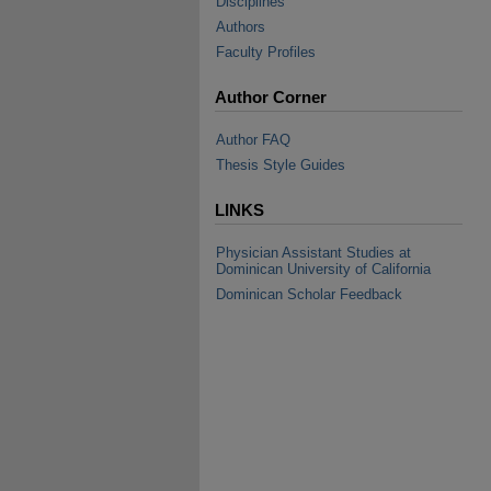
Disciplines
Authors
Faculty Profiles
Author Corner
Author FAQ
Thesis Style Guides
LINKS
Physician Assistant Studies at
Dominican University of California
Dominican Scholar Feedback