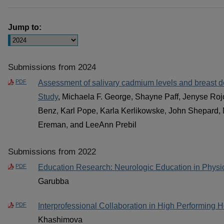
Jump to:
Submissions from 2024
PDF
Assessment of salivary cadmium levels and breast d
Study
, Michaela F. George, Shayne Paff, Jenyse Roj
Benz, Karl Pope, Karla Kerlikowske, John Shepard, 
Ereman, and LeeAnn Prebil
Submissions from 2022
PDF
Education Research: Neurologic Education in Physi
Garubba
PDF
Interprofessional Collaboration in High Performing 
Khashimova