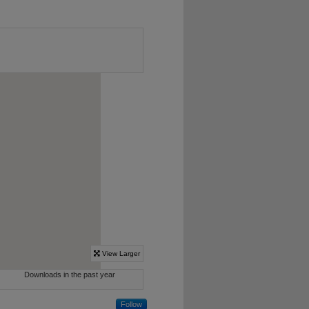
Follow