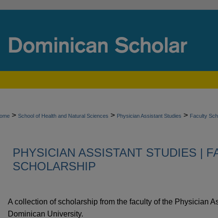
>
>
>
ome
School of Health and Natural Sciences
Physician Assistant Studies
Faculty Sch
PHYSICIAN ASSISTANT STUDIES | 
SCHOLARSHIP
A collection of scholarship from the faculty of the Physician 
Dominican University.