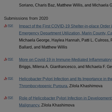
Soriano, Charis Baz, Matthew Willis, and Michaela 
Submissions from 2020
PDF
Impact of the First COVID-19 Shelter-in-place Order 
Emergency Department Utilization, Marin County, Cal
Michaela George, Haylea Hannah, Patti L. Culross,
Ballard, and Matthew Willis
PDF
More on Covid-19 in Immune-Mediated Inflammatory
Briggs, Milena A. Gianfrancesco, and Michaela F. G
PDF
Helicobacter Pylori Infection and Its Importance in t
Thrombocytopenic Purpura
, Zilola Khashimova
PDF
Role of Helicobacter Pylori Infection in Development 
Malignancy
, Zilola Khashimova