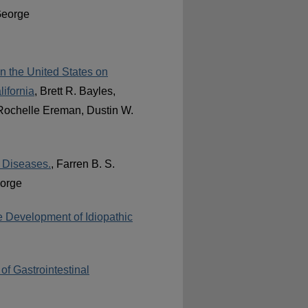
George
in the United States on
ifornia
, Brett R. Bayles,
 Rochelle Ereman, Dustin W.
 Diseases.
, Farren B. S.
eorge
he Development of Idiopathic
of Gastrointestinal