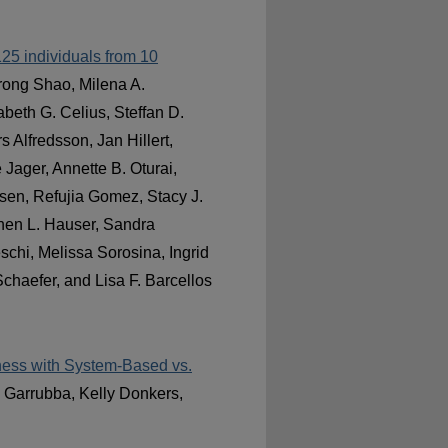
,125 individuals from 10
orong Shao, Milena A.
beth G. Celius, Steffan D.
 Alfredsson, Jan Hillert,
Jager, Annette B. Oturai,
sen, Refujia Gomez, Stacy J.
phen L. Hauser, Sandra
schi, Melissa Sorosina, Ingrid
chaefer, and Lisa F. Barcellos
iness with System-Based vs.
l Garrubba, Kelly Donkers,