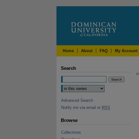
Home
About
FAQ
My Account
Search
H
Advanced Search
Notify me via email or
RSS
Browse
Collections