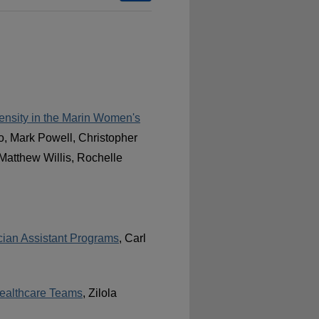
ensity in the Marin Women's
o, Mark Powell, Christopher
Matthew Willis, Rochelle
cian Assistant Programs
, Carl
Healthcare Teams
, Zilola