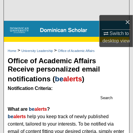
Search
×
Browse Collections
Switch to
My Account
desktop
view
>
>
About
Home
University Leadership
Office of Academic Affairs
Office of Academic Affairs
Digital Commons Network™
Receive personalized email
notifications (
be
alerts
)
Notification Criteria:
Search
What are
be
alerts
?
be
alerts
help you keep track of newly published
content, tailored to your interests. To be notified via
email of content fitting your desired criteria, simply enter