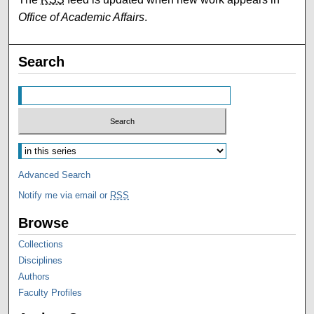
Office of Academic Affairs
.
Search
Advanced Search
Notify me via email or
RSS
Browse
Collections
Disciplines
Authors
Faculty Profiles