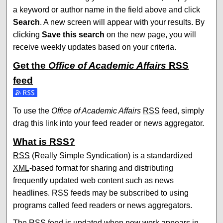
a keyword or author name in the field above and click
Search
. A new screen will appear with your results. By
clicking
Save this search
on the new page, you will
receive weekly updates based on your criteria.
Get the
Office of Academic Affairs
RSS
feed
Subscribe to the Office of Academic Affairs feed
To use the
Office of Academic Affairs
RSS
feed, simply
drag this link into your feed reader or news aggregator.
What is
RSS
?
RSS
(Really Simple Syndication) is a standardized
XML
-based format for sharing and distributing
frequently updated web content such as news
headlines.
RSS
feeds may be subscribed to using
programs called feed readers or news aggregators.
The
RSS
feed is updated when new work appears in