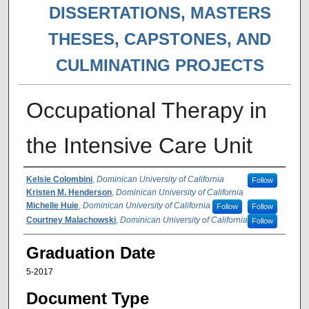
DISSERTATIONS, MASTERS
THESES, CAPSTONES, AND
CULMINATING PROJECTS
Occupational Therapy in
the Intensive Care Unit
Author
Kelsie Colombini
,
Dominican University of California
Follow
Kristen M. Henderson
,
Dominican University of California
Michelle Huie
,
Dominican University of California
Follow
Follow
Courtney Malachowski
,
Dominican University of California
Follow
Graduation Date
5-2017
Document Type