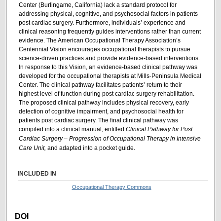
Center (Burlingame, California) lack a standard protocol for
addressing physical, cognitive, and psychosocial factors in patients
post cardiac surgery. Furthermore, individuals’ experience and
clinical reasoning frequently guides interventions rather than current
evidence. The American Occupational Therapy Association’s
Centennial Vision encourages occupational therapists to pursue
science-driven practices and provide evidence-based interventions.
In response to this Vision, an evidence-based clinical pathway was
developed for the occupational therapists at Mills-Peninsula Medical
Center. The clinical pathway facilitates patients’ return to their
highest level of function during post cardiac surgery rehabilitation.
The proposed clinical pathway includes physical recovery, early
detection of cognitive impairment, and psychosocial health for
patients post cardiac surgery. The final clinical pathway was
compiled into a clinical manual, entitled
Clinical Pathway for Post
Cardiac Surgery – Progression of Occupational Therapy in Intensive
Care Unit,
and adapted into a pocket guide.
INCLUDED IN
Occupational Therapy Commons
DOI