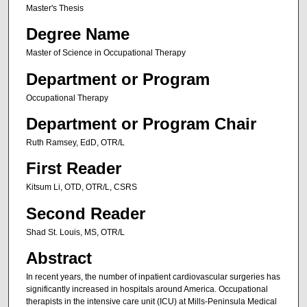
Master's Thesis
Degree Name
Master of Science in Occupational Therapy
Department or Program
Occupational Therapy
Department or Program Chair
Ruth Ramsey, EdD, OTR/L
First Reader
Kitsum Li, OTD, OTR/L, CSRS
Second Reader
Shad St. Louis, MS, OTR/L
Abstract
In recent years, the number of inpatient cardiovascular surgeries has
significantly increased in hospitals around America. Occupational
therapists in the intensive care unit (ICU) at Mills-Peninsula Medical