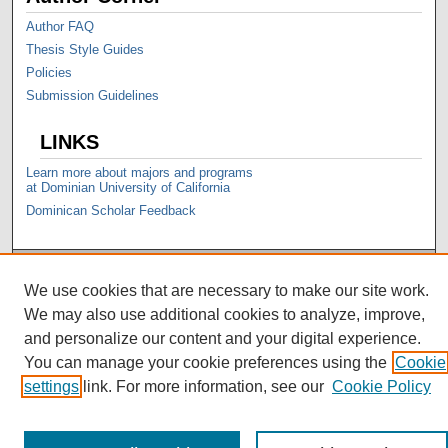
Author FAQ
Thesis Style Guides
Policies
Submission Guidelines
LINKS
Learn more about majors and programs
at Dominian University of California
Dominican Scholar Feedback
We use cookies that are necessary to make our site work.
We may also use additional cookies to analyze, improve,
and personalize our content and your digital experience.
You can manage your cookie preferences using the
Cookie
settings
link. For more information, see our
Cookie Policy