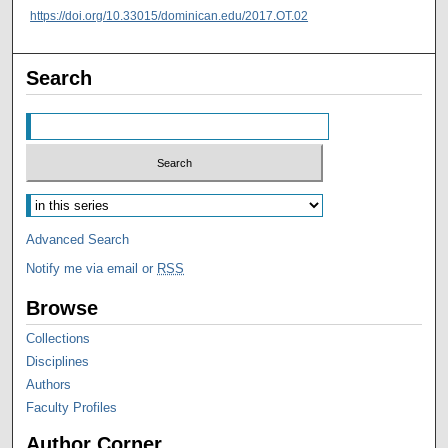
https://doi.org/10.33015/dominican.edu/2017.OT.02
Search
Advanced Search
Notify me via email or
RSS
Browse
Collections
Disciplines
Authors
Faculty Profiles
Author Corner