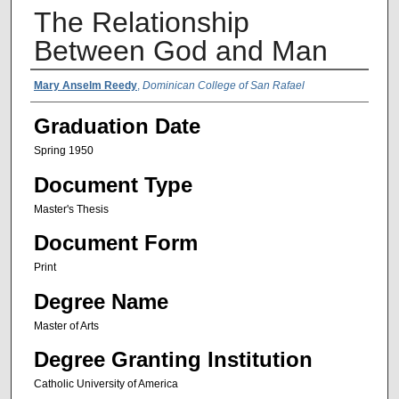
The Relationship
Between God and Man
Author Name
Mary Anselm Reedy
,
Dominican College of San Rafael
Graduation Date
Spring 1950
Document Type
Master's Thesis
Document Form
Print
Degree Name
Master of Arts
Degree Granting Institution
Catholic University of America