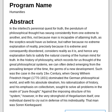
Program Name
Humanities
Abstract
In the intellect's perennial quest for truth, the pendulum of
philosophical thought has swung consistently from one extreme to
another, and this, not because man is incapable of attaining truth, as
the sceptics would have us believe, but rather because no extreme
explanation of reality, precisely because it is extreme and
consequently disordered, considers reality as it is, and hence any
explanation fails to satisfy the natural craving of the human mind for
truth. In the history of philosophy, which records for us thought of the
great philosophical systems, we can often detect emerging from the
prevailing temper of the time, the germs of a new development. Such
was the case in the early 19
Century, when Georg Wilhem
th
Friedrich Hegel (1770-1831) dominated the German philosophical
world, and with his absolute idealism, his rationalization of history,
and his emphasis on collectivism, sought to solve all problems in the
realm of “pure thought.” Against the imposing structure of his
“system,” however, in the very stronghold of Hegelianism itself, one
individual dared to cry out in defense of his individuality. That man
was Soren Kierkegaard.