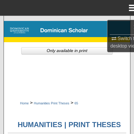
Menu
Home
Search
Browse Collections
Switch 
desktop
vi
Only available in print
My Account
About
Digital Commons Network™
>
>
Home
Humanities Print Theses
65
HUMANITIES | PRINT THESES