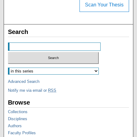
Scan Your Thesis
Search
Advanced Search
Notify me via email or
RSS
Browse
Collections
Disciplines
Authors
Faculty Profiles