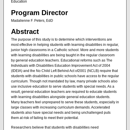
Education
Program Director
Madalienne F. Peters, EdD
Abstract
The purpose of this study is to determine which interventions are
most effective in helping students with learning disabilities in regular,
junior high classrooms in a Catholic school. More and more students
with learning disabilities are being taught in the regular classroom
by general education teachers. Educational reforms such as The
Individuals with Disabilities Education Improvement Act of 2004
(IDEIA) and the No Child Left Behind Act of2001 (NCLB) require that
students with disabilities in public schools have access to the regular
curriculum. Though not mandated by law, many private schools also
use inclusive education to serve students with special needs. As a
result, general education teachers are required to educate students
with learning disabilities alongside general education students.
Many teachers feel unprepared to serve these students, especially in
large classes with increasing curriculum demands. Accelerated
students also have special needs and being unchallenged puts
them at risk of failing to meet their potential.
Researchers believe that students with disabilities need