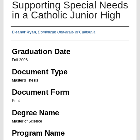
Supporting Special Needs
in a Catholic Junior High
Author Name
Eleanor Ryan
,
Dominican University of California
Graduation Date
Fall 2006
Document Type
Master's Thesis
Document Form
Print
Degree Name
Master of Science
Program Name