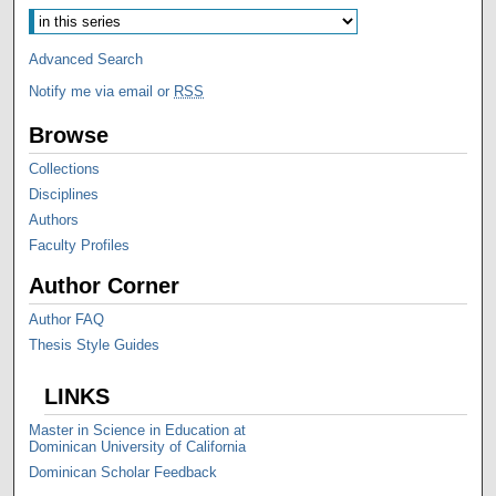
Advanced Search
Notify me via email or
RSS
Browse
Collections
Disciplines
Authors
Faculty Profiles
Author Corner
Author FAQ
Thesis Style Guides
LINKS
Master in Science in Education at
Dominican University of California
Dominican Scholar Feedback