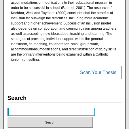
accommodations or modifications to their educational program in
order to be successful in school (Baumel, 2001). The research of
Kochhar, West and Taymons (2000) concludes that the benefits of
inclusion far outweigh the difficulties, including more academic
support and higher achievement. Success of an inclusion model
also depends on collaboration and communication among teachers,
as well as accepting new ideas about teaching and learning. The
strategies of providing individual support within the general
classroom, co-teaching, collaboration, small group work,
accommodations, modifications, and direct instruction of study skills
are the primary interventions being examined within a Catholic
junior high setting.
Scan Your Thesis
Search