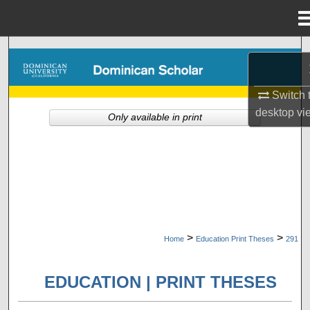
Menu
Home
Search
Browse Collections
Switch 
desktop
vi
Only available in print
My Account
About
Digital Commons Network™
>
>
Home
Education Print Theses
291
EDUCATION | PRINT THESES