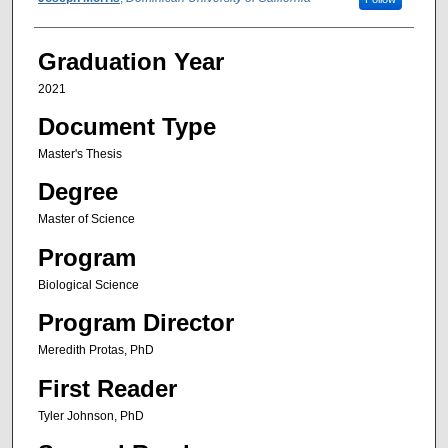
Author
Graduation Year
2021
Document Type
Master's Thesis
Degree
Master of Science
Program
Biological Science
Program Director
Meredith Protas, PhD
First Reader
Tyler Johnson, PhD