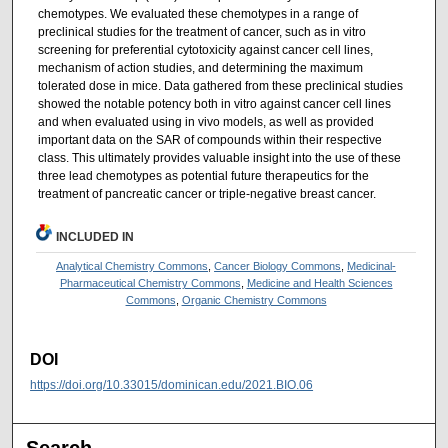
chemotypes. We evaluated these chemotypes in a range of
preclinical studies for the treatment of cancer, such as in vitro
screening for preferential cytotoxicity against cancer cell lines,
mechanism of action studies, and determining the maximum
tolerated dose in mice. Data gathered from these preclinical studies
showed the notable potency both in vitro against cancer cell lines
and when evaluated using in vivo models, as well as provided
important data on the SAR of compounds within their respective
class. This ultimately provides valuable insight into the use of these
three lead chemotypes as potential future therapeutics for the
treatment of pancreatic cancer or triple-negative breast cancer.
INCLUDED IN
Analytical Chemistry Commons
,
Cancer Biology Commons
,
Medicinal-
Pharmaceutical Chemistry Commons
,
Medicine and Health Sciences
Commons
,
Organic Chemistry Commons
DOI
https://doi.org/10.33015/dominican.edu/2021.BIO.06
Search