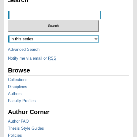
Advanced Search
Notify me via email or
RSS
Browse
Collections
Disciplines
Authors
Faculty Profiles
Author Corner
Author FAQ
Thesis Style Guides
Policies