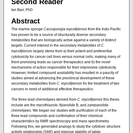
Second Reader
Ian Barr, PhD
Abstract
The marine sponge
Cacospongia mycofijiensis
from the Indo-Pacific
has proven to be a source of structurally diverse secondary
metabolites that are biologically active against a variety of distinct
targets. Current interest in the secondary metabolites of
C.
mycofijiensis
largely stems from a) their potent and preferential
cytotoxicity for cancer cell lines versus normal cells, making many of
them promising leads as cancer therapeutics and b) the novel
mechanisms of action responsible for their impressive cytotoxicity.
However, limited compound availability has resulted in a paucity of
studies aimed at advancing the preclinical development of these
secondary metabolites from
C. mycofijiensis
for the treatment of two
cancers in need of additional effective therapeutics.
The three lead chemotypes derived from
C. mycofijiensis
this thesis
include are the mycothiazole, fijianolide B, and zampanolide
chemotypes. We began our studies with purification of each of the
three lead compounds and confirmation of their chemical
characteristics by NMR spectroscopy and mass spectrometry.
Following this, we generated analogs to study the cytotoxic structure
activity relationship (SAR) and improve stability of labile