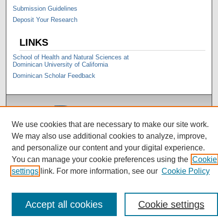
Submission Guidelines
Deposit Your Research
LINKS
School of Health and Natural Sciences at
Dominican University of California
Dominican Scholar Feedback
We use cookies that are necessary to make our site work.
We may also use additional cookies to analyze, improve,
and personalize our content and your digital experience.
You can manage your cookie preferences using the
Cookie
settings
link. For more information, see our
Cookie Policy
Accept all cookies
Cookie settings