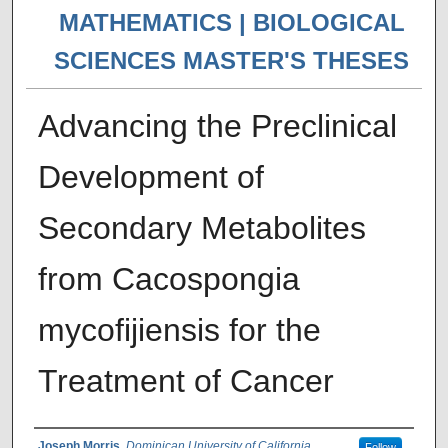
MATHEMATICS | BIOLOGICAL
SCIENCES MASTER'S THESES
Advancing the Preclinical
Development of
Secondary Metabolites
from Cacospongia
mycofijiensis for the
Treatment of Cancer
Joseph Morris
,
Dominican University of California
Follow