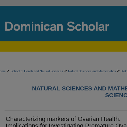
>
>
>
ome
School of Health and Natural Sciences
Natural Sciences and Mathematics
Biol
NATURAL SCIENCES AND MATHE
SCIEN
Characterizing markers of Ovarian Health:
Implications for Investigating Premature Ova