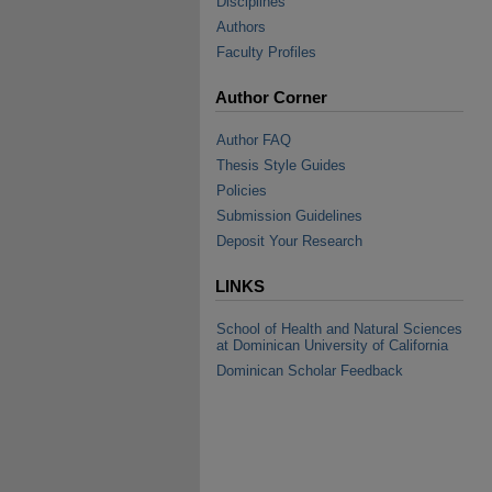
Disciplines
Authors
Faculty Profiles
Author Corner
Author FAQ
Thesis Style Guides
Policies
Submission Guidelines
Deposit Your Research
LINKS
School of Health and Natural Sciences
at Dominican University of California
Dominican Scholar Feedback