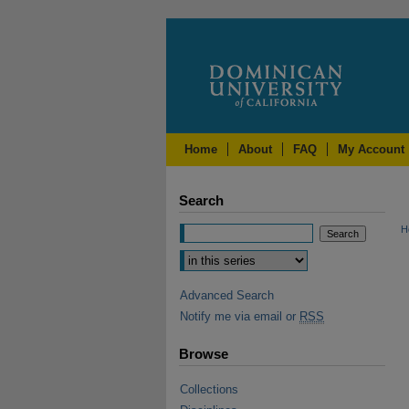
Home
About
FAQ
My Account
Search
H
Advanced Search
Notify me via email or
RSS
Browse
Collections