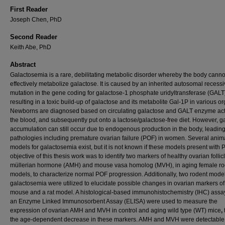
First Reader
Joseph Chen, PhD
Second Reader
Keith Abe, PhD
Abstract
Galactosemia is a rare, debilitating metabolic disorder whereby the body canno
effectively metabolize galactose. It is caused by an inherited autosomal recess
mutation in the gene coding for galactose-1 phosphate uridyltransferase (GALT
resulting in a toxic build-up of galactose and its metabolite Gal-1P in various o
Newborns are diagnosed based on circulating galactose and GALT enzyme acti
the blood, and subsequently put onto a lactose/galactose-free diet. However, g
accumulation can still occur due to endogenous production in the body, leading
pathologies including premature ovarian failure (POF) in women. Several anim
models for galactosemia exist, but it is not known if these models present with
objective of this thesis work was to identify two markers of healthy ovarian follicl
müllerian hormone (AMH) and mouse vasa homolog (MVH), in aging female ro
models, to characterize normal POF progression. Additionally, two rodent model
galactosemia were utilized to elucidate possible changes in ovarian markers o
mouse and a rat model. A histological-based immunohistochemistry (IHC) assa
an Enzyme Linked Immunosorbent Assay (ELISA) were used to measure the
expression of ovarian AMH and MVH in control and aging wild type (WT) mice
,
the age-dependent decrease in these markers. AMH and MVH were detectable 