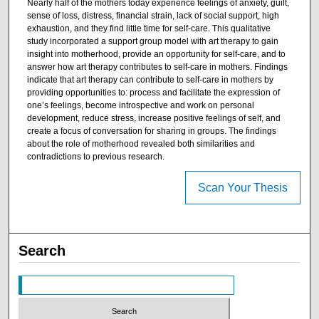
Nearly half of the mothers today experience feelings of anxiety, guilt,
sense of loss, distress, financial strain, lack of social support, high
exhaustion, and they find little time for self-care. This qualitative
study incorporated a support group model with art therapy to gain
insight into motherhood, provide an opportunity for self-care, and to
answer how art therapy contributes to self-care in mothers. Findings
indicate that art therapy can contribute to self-care in mothers by
providing opportunities to: process and facilitate the expression of
one’s feelings, become introspective and work on personal
development, reduce stress, increase positive feelings of self, and
create a focus of conversation for sharing in groups. The findings
about the role of motherhood revealed both similarities and
contradictions to previous research.
Scan Your Thesis
Search