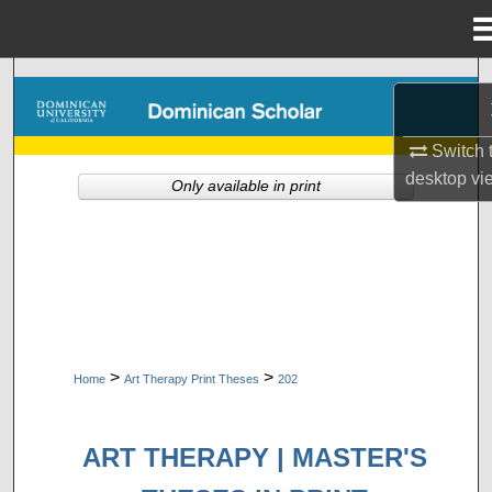
Menu
Home
Search
Browse Collections
Switch 
desktop
vi
Only available in print
My Account
About
Digital Commons Network™
>
>
Home
Art Therapy Print Theses
202
ART THERAPY | MASTER'S