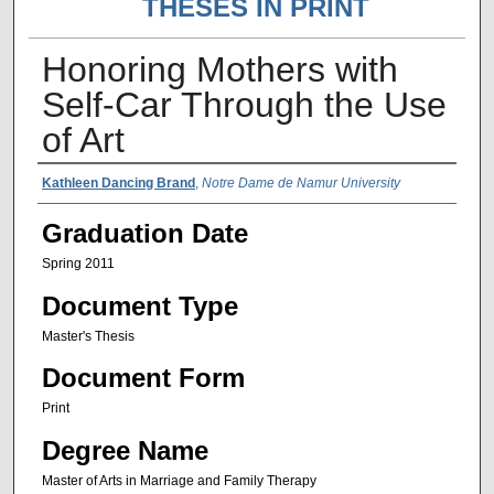
THESES IN PRINT
Honoring Mothers with
Self-Car Through the Use
of Art
Author Name
Kathleen Dancing Brand
,
Notre Dame de Namur University
Graduation Date
Spring 2011
Document Type
Master's Thesis
Document Form
Print
Degree Name
Master of Arts in Marriage and Family Therapy