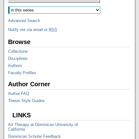
Advanced Search
Notify me via email or
RSS
Browse
Collections
Disciplines
Authors
Faculty Profiles
Author Corner
Author FAQ
Thesis Style Guides
LINKS
Art Therapy at Dominican University of
California
Dominican Scholar Feedback