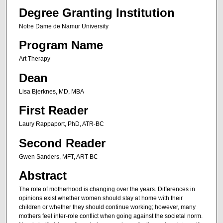
Degree Granting Institution
Notre Dame de Namur University
Program Name
Art Therapy
Dean
Lisa Bjerknes, MD, MBA
First Reader
Laury Rappaport, PhD, ATR-BC
Second Reader
Gwen Sanders, MFT, ART-BC
Abstract
The role of motherhood is changing over the years. Differences in
opinions exist whether women should stay at home with their
children or whether they should continue working; however, many
mothers feel inter-role conflict when going against the societal norm.