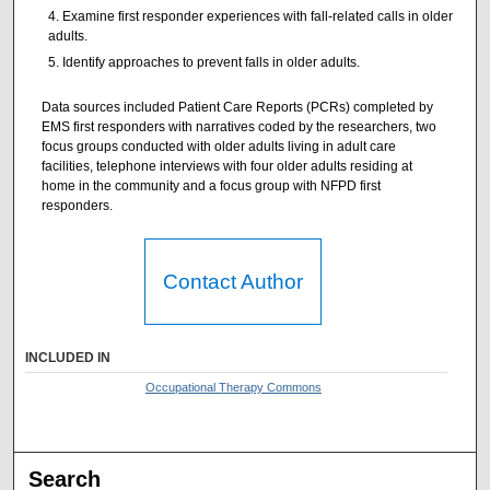
Examine first responder experiences with fall-related calls in older
adults.
Identify approaches to prevent falls in older adults.
Data sources included Patient Care Reports (PCRs) completed by
EMS first responders with narratives coded by the researchers, two
focus groups conducted with older adults living in adult care
facilities, telephone interviews with four older adults residing at
home in the community and a focus group with NFPD first
responders.
Contact Author
INCLUDED IN
Occupational Therapy Commons
Search