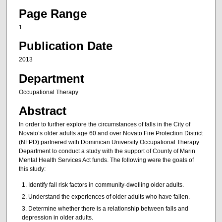
Page Range
1
Publication Date
2013
Department
Occupational Therapy
Abstract
In order to further explore the circumstances of falls in the City of
Novato’s older adults age 60 and over Novato Fire Protection District
(NFPD) partnered with Dominican University Occupational Therapy
Department to conduct a study with the support of County of Marin
Mental Health Services Act funds. The following were the goals of
this study:
Identify fall risk factors in community-dwelling older adults.
Understand the experiences of older adults who have fallen.
Determine whether there is a relationship between falls and
depression in older adults.