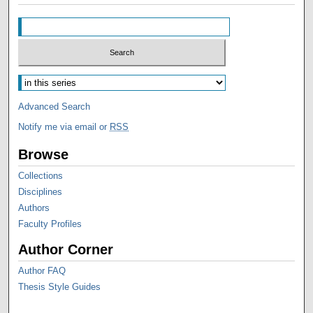
Advanced Search
Notify me via email or
RSS
Browse
Collections
Disciplines
Authors
Faculty Profiles
Author Corner
Author FAQ
Thesis Style Guides