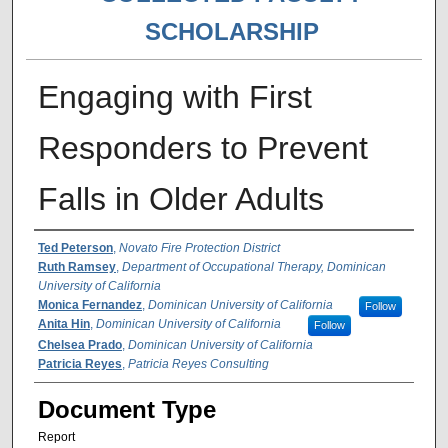
SCHOLARSHIP
Engaging with First
Responders to Prevent
Falls in Older Adults
Authors
Ted Peterson
,
Novato Fire Protection District
Ruth Ramsey
,
Department of Occupational Therapy, Dominican
University of California
Monica Fernandez
,
Dominican University of California
Follow
Anita Hin
,
Dominican University of California
Follow
Chelsea Prado
,
Dominican University of California
Patricia Reyes
,
Patricia Reyes Consulting
Document Type
Report