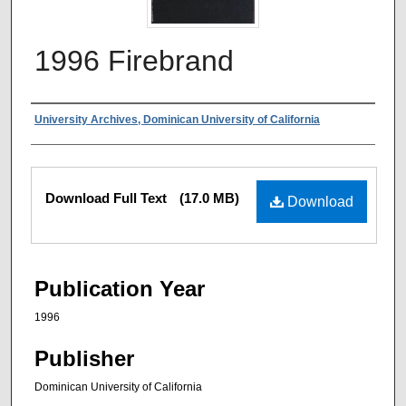
1996 Firebrand
Authors
University Archives, Dominican University of California
Files
Download Full Text
(17.0 MB)
Download
Publication Year
1996
Publisher
Dominican University of California