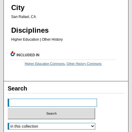
City
San Rafael, CA
Disciplines
Higher Education | Other History
INCLUDED IN
Higher Education Commons
,
Other History Commons
Search