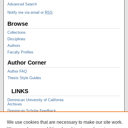
Advanced Search
Notify me via email or
RSS
Browse
Collections
Disciplines
Authors
Faculty Profiles
Author Corner
Author FAQ
Thesis Style Guides
LINKS
Dominican University of California
Archives
Dominican Scholar Feedback
We use cookies that are necessary to make our site work.