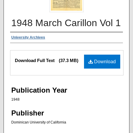
1948 March Carillon Vol 1
Authors
University Archives
Files
Download Full Text
(37.3 MB)
Download
Publication Year
1948
Publisher
Dominican University of California