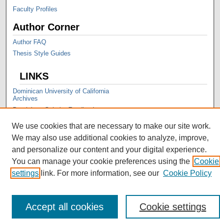
Faculty Profiles
Author Corner
Author FAQ
Thesis Style Guides
LINKS
Dominican University of California
Archives
Dominican Scholar Feedback
We use cookies that are necessary to make our site work.
We may also use additional cookies to analyze, improve,
and personalize our content and your digital experience.
You can manage your cookie preferences using the
Cookie
settings
link. For more information, see our
Cookie Policy
Accept all cookies
Cookie settings