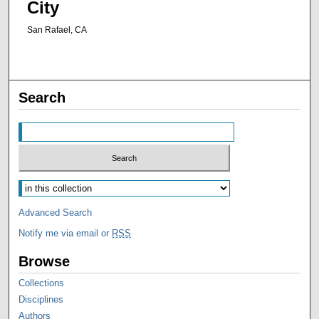
City
San Rafael, CA
Search
Advanced Search
Notify me via email or
RSS
Browse
Collections
Disciplines
Authors