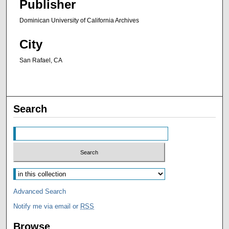
Publisher
Dominican University of California Archives
City
San Rafael, CA
Search
Advanced Search
Notify me via email or
RSS
Browse