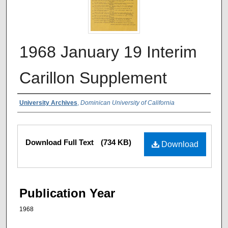
1968 January 19 Interim
Carillon Supplement
Authors
University Archives
,
Dominican University of California
Files
Download Full Text
(734 KB)
Download
Publication Year
1968