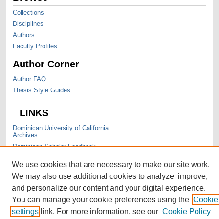
Collections
Disciplines
Authors
Faculty Profiles
Author Corner
Author FAQ
Thesis Style Guides
LINKS
Dominican University of California
Archives
Dominican Scholar Feedback
We use cookies that are necessary to make our site work.
We may also use additional cookies to analyze, improve,
and personalize our content and your digital experience.
You can manage your cookie preferences using the
Cookie
settings
link. For more information, see our
Cookie Policy