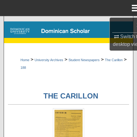
Menu
Home
Search
Switch 
Browse Collections
desktop
vi
My Account
>
>
>
>
Home
University Archives
Student Newspapers
The Carillon
188
About
Digital Commons Network™
THE CARILLON