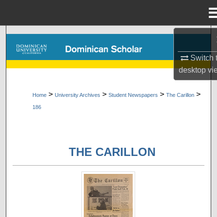
Menu
Home
Search
Switch 
Browse Collections
desktop
vi
My Account
>
>
>
>
Home
University Archives
Student Newspapers
The Carillon
186
About
Digital Commons Network™
THE CARILLON