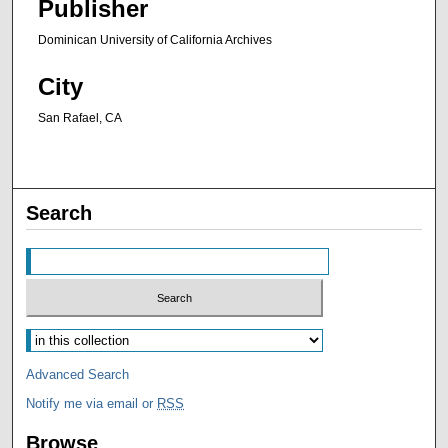
Publisher
Dominican University of California Archives
City
San Rafael, CA
Search
Advanced Search
Notify me via email or
RSS
Browse