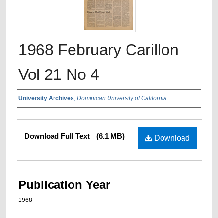
1968 February Carillon
Vol 21 No 4
Authors
University Archives
,
Dominican University of California
Files
Download Full Text
(6.1 MB)
Download
Publication Year
1968