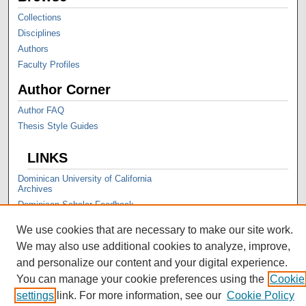
Collections
Disciplines
Authors
Faculty Profiles
Author Corner
Author FAQ
Thesis Style Guides
LINKS
Dominican University of California
Archives
Dominican Scholar Feedback
We use cookies that are necessary to make our site work.
We may also use additional cookies to analyze, improve,
and personalize our content and your digital experience.
You can manage your cookie preferences using the
Cookie
settings
link. For more information, see our
Cookie Policy