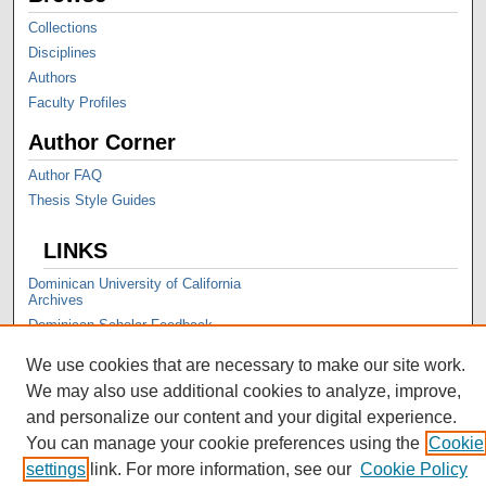
Collections
Disciplines
Authors
Faculty Profiles
Author Corner
Author FAQ
Thesis Style Guides
LINKS
Dominican University of California
Archives
Dominican Scholar Feedback
We use cookies that are necessary to make our site work.
We may also use additional cookies to analyze, improve,
and personalize our content and your digital experience.
You can manage your cookie preferences using the
Cookie
settings
link. For more information, see our
Cookie Policy