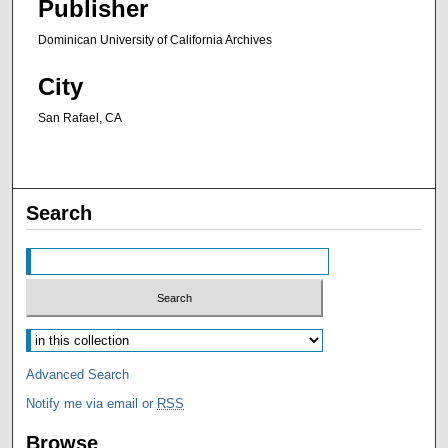
Publisher
Dominican University of California Archives
City
San Rafael, CA
Search
Advanced Search
Notify me via email or
RSS
Browse