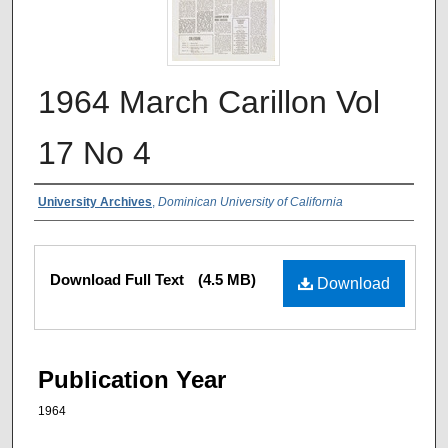
1964 March Carillon Vol
17 No 4
Authors
University Archives
,
Dominican University of California
Files
Download Full Text
(4.5 MB)
Download
Publication Year
1964