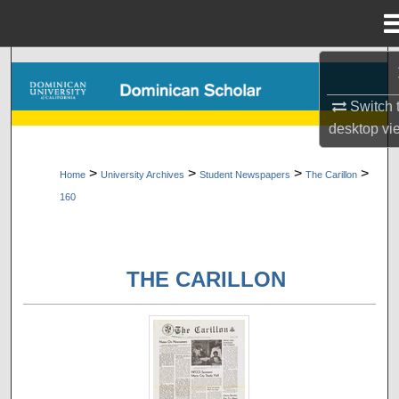
Menu
Home
Search
Switch 
Browse Collections
desktop
vi
My Account
>
>
>
>
Home
University Archives
Student Newspapers
The Carillon
160
About
Digital Commons Network™
THE CARILLON