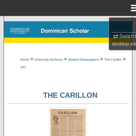
Menu
Home
Search
Switch 
Browse Collections
desktop
vi
My Account
>
>
>
>
Home
University Archives
Student Newspapers
The Carillon
141
About
Digital Commons Network™
THE CARILLON