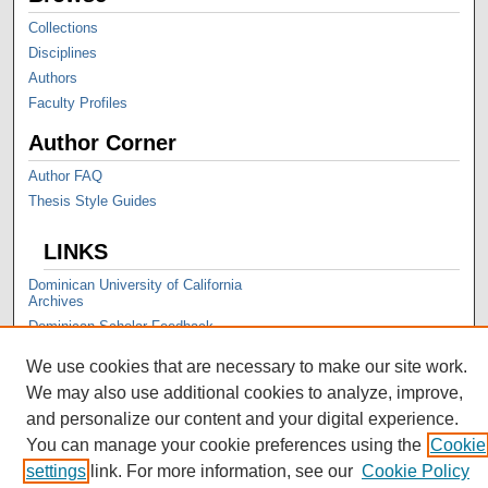
Collections
Disciplines
Authors
Faculty Profiles
Author Corner
Author FAQ
Thesis Style Guides
LINKS
Dominican University of California
Archives
Dominican Scholar Feedback
We use cookies that are necessary to make our site work.
We may also use additional cookies to analyze, improve,
and personalize our content and your digital experience.
You can manage your cookie preferences using the
Cookie
settings
link. For more information, see our
Cookie Policy