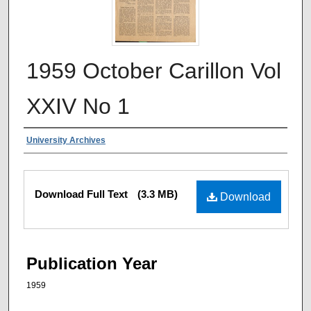
1959 October Carillon Vol
XXIV No 1
Authors
University Archives
Files
Download Full Text
(3.3 MB)
Download
Publication Year
1959