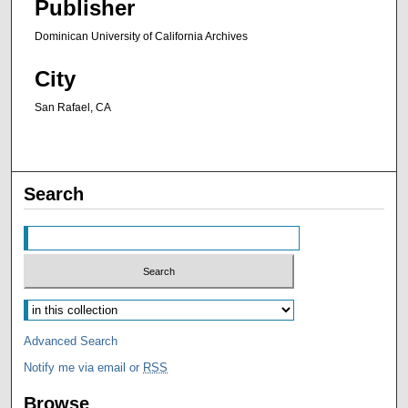
Publisher
Dominican University of California Archives
City
San Rafael, CA
Search
Advanced Search
Notify me via email or
RSS
Browse