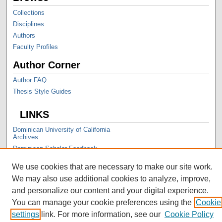
Collections
Disciplines
Authors
Faculty Profiles
Author Corner
Author FAQ
Thesis Style Guides
LINKS
Dominican University of California
Archives
Dominican Scholar Feedback
We use cookies that are necessary to make our site work.
We may also use additional cookies to analyze, improve,
and personalize our content and your digital experience.
You can manage your cookie preferences using the
Cookie
settings
link. For more information, see our
Cookie Policy