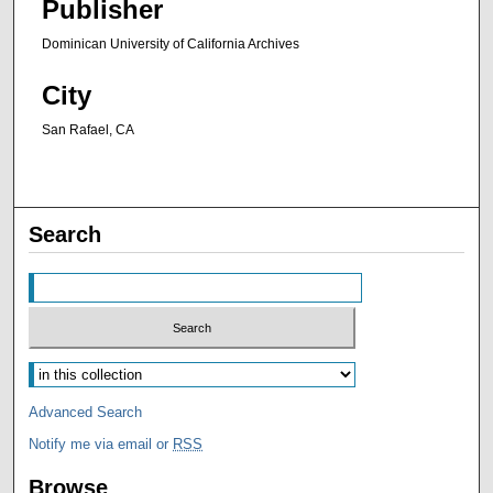
Publisher
Dominican University of California Archives
City
San Rafael, CA
Search
Advanced Search
Notify me via email or
RSS
Browse