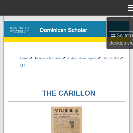
Menu
Home
Search
Switch 
Browse Collections
desktop
vi
My Account
>
>
>
>
Home
University Archives
Student Newspapers
The Carillon
134
About
Digital Commons Network™
THE CARILLON