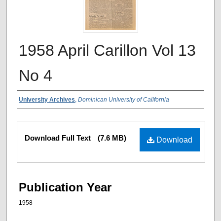
1958 April Carillon Vol 13
No 4
Authors
University Archives
,
Dominican University of California
Files
Download Full Text
(7.6 MB)
Download
Publication Year
1958