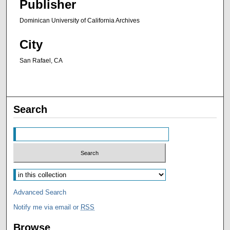
Publisher
Dominican University of California Archives
City
San Rafael, CA
Search
Advanced Search
Notify me via email or
RSS
Browse