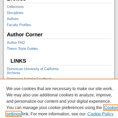
Collections
Disciplines
Authors
Faculty Profiles
Author Corner
Author FAQ
Thesis Style Guides
LINKS
Dominican University of California
Archives
Dominican Scholar Feedback
We use cookies that are necessary to make our site work.
We may also use additional cookies to analyze, improve,
and personalize our content and your digital experience.
You can manage your cookie preferences using the
Cookie
settings
link. For more information, see our
Cookie Policy