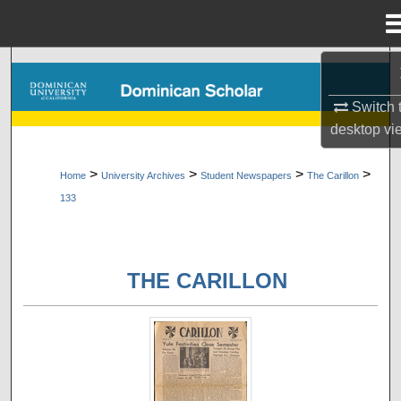
Menu
Home
Search
Switch 
Browse Collections
desktop
vi
My Account
>
>
>
>
Home
University Archives
Student Newspapers
The Carillon
133
About
Digital Commons Network™
THE CARILLON