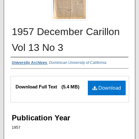
1957 December Carillon
Vol 13 No 3
Authors
University Archives
,
Dominican University of California
Files
Download Full Text
(5.4 MB)
Download
Publication Year
1957