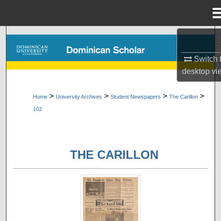
Menu
Home
Search
Switch 
Browse Collections
desktop
vi
My Account
>
>
>
>
Home
University Archives
Student Newspapers
The Carillon
102
About
Digital Commons Network™
THE CARILLON