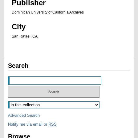
Publisher
Dominican University of California Archives
City
San Rafael, CA
Search
Advanced Search
Notify me via email or
RSS
Browse