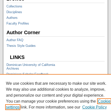
Collections
Disciplines
Authors
Faculty Profiles
Author Corner
Author FAQ
Thesis Style Guides
LINKS
Dominican University of California
Archives
Dominican Scholar Feedback
We use cookies that are necessary to make our site work.
We may also use additional cookies to analyze, improve,
and personalize our content and your digital experience.
You can manage your cookie preferences using the
Cookie
settings
link. For more information, see our
Cookie Policy