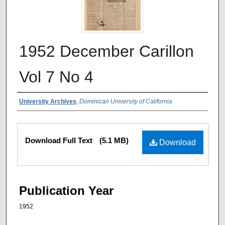
1952 December Carillon
Vol 7 No 4
Authors
University Archives
,
Dominican University of California
Files
Download Full Text
(5.1 MB)
Download
Publication Year
1952