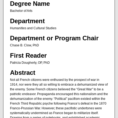
Degree Name
Bachelor of Arts
Department
Humanities and Cultural Studies
Department or Program Chair
Chase B. Clow, PhD
First Reader
Patricia Dougherty, OP, PhD
Abstract
Not all French citizens were enthused by the prospect of war in
1914, nor were they all so willing to embrace a dehumanized view of
the enemy. Some French citizens believed the “Great War” to be a
patriotic endeavor. Propaganda encouraged this nationalism and the
dehumanization of the enemy. “Political” pacifism existed within the
French Third Republic psyche following France’s defeat in the 1870
Franco-Prussian War. However, these pacifistic undertones were
systematically undermined as France began to militarize itself.
Drawing from a series of notebooks, and established academic