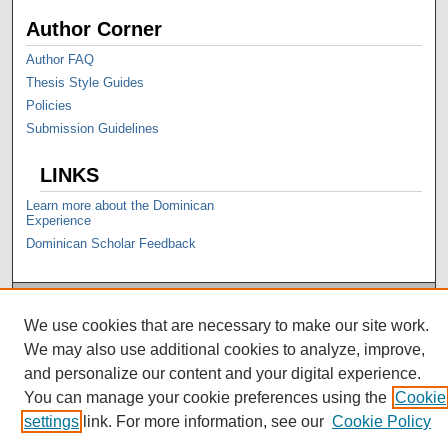
Author Corner
Author FAQ
Thesis Style Guides
Policies
Submission Guidelines
LINKS
Learn more about the Dominican
Experience
Dominican Scholar Feedback
We use cookies that are necessary to make our site work.
We may also use additional cookies to analyze, improve,
and personalize our content and your digital experience.
You can manage your cookie preferences using the
Cookie
settings
link. For more information, see our
Cookie Policy