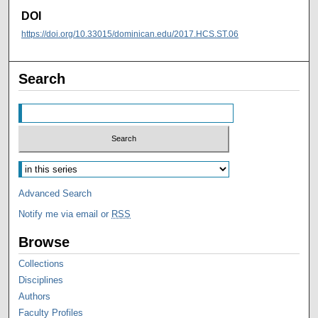
DOI
https://doi.org/10.33015/dominican.edu/2017.HCS.ST.06
Search
Advanced Search
Notify me via email or
RSS
Browse
Collections
Disciplines
Authors
Faculty Profiles