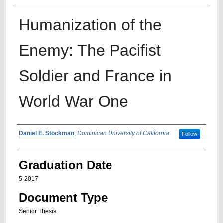
Humanization of the
Enemy: The Pacifist
Soldier and France in
World War One
Author
Daniel E. Stockman
,
Dominican University of California
Follow
Graduation Date
5-2017
Document Type
Senior Thesis