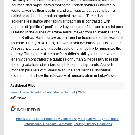
sources, this paper shows that some French soldiers endured a
world at war by their pacifism and war resistance, despite being
called to defend their nation against invasion. The individual
soldier’s resistance and “spiritual” pacifism is contrasted with
aspects of “political” pacifism. A key example of this sort of resistance
is found in the diaries of a wine barrel maker from southern France,
Louis Barthas. Barthas saw action from the beginning of the war until
its conclusion (1914-1918). He was a self-described pacifist soldier.
An essential quality of a pacifist soldier is an ability to humanize the
enemy. The nature of the pacifist soldier’s ability to humanize an
enemy demonstrates the qualities of humanity necessary to resist
the degradations of warfare on philosophical grounds. As such,
modern parallels with World War One and Barthas’ individual
example also show the relevancy of humanization in today’s world.
Additional Files
SeniorThesisDanielStockmanMasterDoc.pdf
(737 kB)
.pdf version
INCLUDED IN
Ethics and Political Philosophy Commons
,
European History Commons
,
International Relations Commons
,
Military History Commons