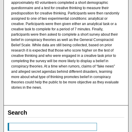
approximately 40 volunteers completed a short demographic
questionnaire and a test for creative thinking to measure their
predisposition for creative thinking. Participants were then randomly
assigned to one of two experimental conditions: analytical or
creative. Participants were then given either an analytical task or a
creative task to complete for a period of 7 minutes. Finally,
participants were then asked to complete a short survey about their
belief in conspiracy theories as well as the General Conspiracist
Belief Scale. While data are still being collected, based on prior
research it is expected that those who score higher on the test of
creative thinking and who were engaged in a creative task prior to
completing the survey will be more likely to display a belief in
conspiracy theories. At a time when rumors, claims of “fake news”
and alleged secret agendas behind different disasters, learning
more about what type of thinking promotes belief in conspiracy
theories could help the public to be more objective as they evaluate
stories in the news.
Search