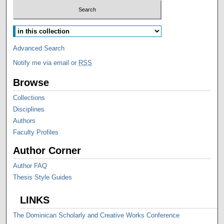
Advanced Search
Notify me via email or
RSS
Browse
Collections
Disciplines
Authors
Faculty Profiles
Author Corner
Author FAQ
Thesis Style Guides
LINKS
The Dominican Scholarly and Creative Works Conference