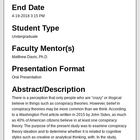
End Date
4-19-2018 3:15 PM
Student Type
Undergraduate
Faculty Mentor(s)
Matthew Davis, Ph.D.
Presentation Format
Oral Presentation
Abstract/Description
There is a perception that only people who are “crazy” or illogical
believe in things such as conspiracy theories. However, belief in
conspiracy theories may be more common than we think. According
to a Washington Post article written in 2015 by John Sides, as much
as 40% of American citizens believe in at least one conspiracy
theory. The purpose of the present study was to examine conspiracy
theory ideation and to determine whether it is related to cognitive
styles such as creative or analytical thinking, with. In the study,