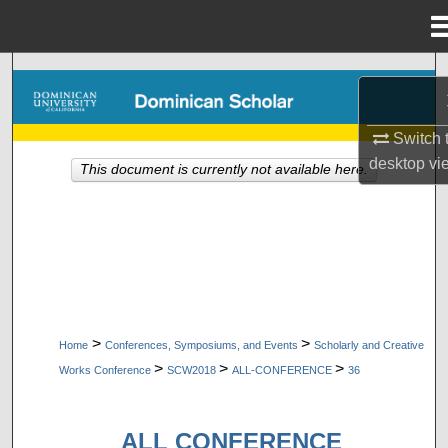
Menu
Home
Search
Browse Collections
Switch 
desktop
vi
This document is currently not available here.
My Account
About
Digital Commons Network™
>
>
Home
Conferences, Symposiums, and Events
Scholarly and Creative
>
>
>
Works Conference
SCW2018
ALL-CONFERENCE
36
ALL CONFERENCE