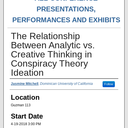
PRESENTATIONS,
PERFORMANCES AND EXHIBITS
The Relationship
Between Analytic vs.
Creative Thinking in
Conspiracy Theory
Ideation
Presenter Information
Jasmine Mitchell
,
Dominican University of California
Follow
Location
Guzman 113
Start Date
4-19-2018 3:00 PM