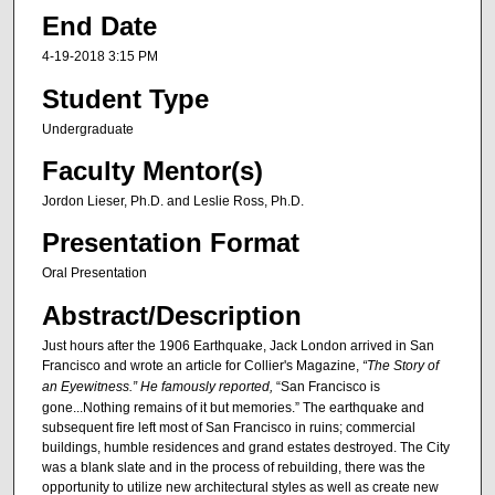
End Date
4-19-2018 3:15 PM
Student Type
Undergraduate
Faculty Mentor(s)
Jordon Lieser, Ph.D. and Leslie Ross, Ph.D.
Presentation Format
Oral Presentation
Abstract/Description
Just hours after the 1906 Earthquake, Jack London arrived in San
Francisco and wrote an article for Collier's Magazine,
“The Story of
an Eyewitness.” He famously reported,
“San Francisco is
gone...Nothing remains of it but memories.” The earthquake and
subsequent fire left most of San Francisco in ruins; commercial
buildings, humble residences and grand estates destroyed. The City
was a blank slate and in the process of rebuilding, there was the
opportunity to utilize new architectural styles as well as create new