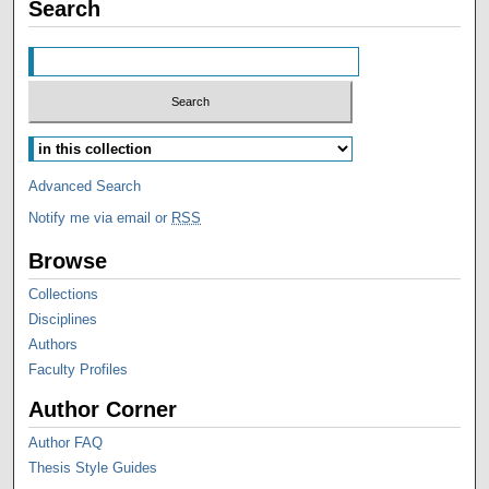
Search
Advanced Search
Notify me via email or
RSS
Browse
Collections
Disciplines
Authors
Faculty Profiles
Author Corner
Author FAQ
Thesis Style Guides