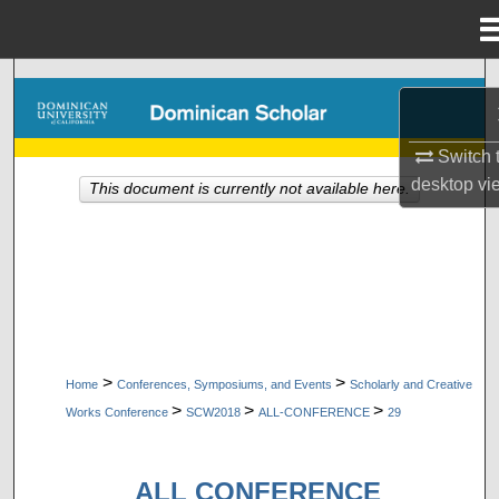
Menu
Home
Search
Browse Collections
Switch 
desktop
vi
This document is currently not available here.
My Account
About
Digital Commons Network™
>
>
Home
Conferences, Symposiums, and Events
Scholarly and Creative
>
>
>
Works Conference
SCW2018
ALL-CONFERENCE
29
ALL CONFERENCE