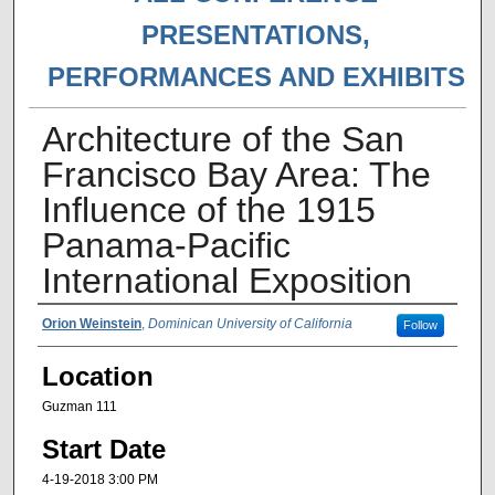
PRESENTATIONS,
PERFORMANCES AND EXHIBITS
Architecture of the San
Francisco Bay Area: The
Influence of the 1915
Panama-Pacific
International Exposition
Presenter Information
Orion Weinstein
,
Dominican University of California
Follow
Location
Guzman 111
Start Date
4-19-2018 3:00 PM