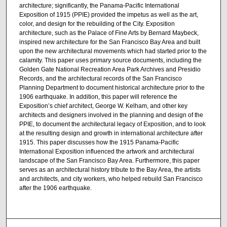
architecture; significantly, the Panama-Pacific International
Exposition of 1915 (PPIE) provided the impetus as well as the art,
color, and design for the rebuilding of the City. Exposition
architecture, such as the Palace of Fine Arts by Bernard Maybeck,
inspired new architecture for the San Francisco Bay Area and built
upon the new architectural movements which had started prior to the
calamity. This paper uses primary source documents, including the
Golden Gate National Recreation Area Park Archives and Presidio
Records, and the architectural records of the San Francisco
Planning Department to document historical architecture prior to the
1906 earthquake. In addition, this paper will reference the
Exposition’s chief architect, George W. Kelham, and other key
architects and designers involved in the planning and design of the
PPIE, to document the architectural legacy of Exposition, and to look
at the resulting design and growth in international architecture after
1915. This paper discusses how the 1915 Panama-Pacific
International Exposition influenced the artwork and architectural
landscape of the San Francisco Bay Area. Furthermore, this paper
serves as an architectural history tribute to the Bay Area, the artists
and architects, and city workers, who helped rebuild San Francisco
after the 1906 earthquake.