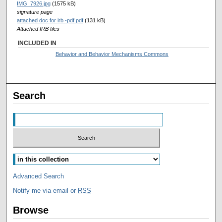
IMG_7926.jpg
(1575 kB)
signature page
attached doc for irb -pdf.pdf
(131 kB)
Attached IRB files
INCLUDED IN
Behavior and Behavior Mechanisms Commons
Search
Advanced Search
Notify me via email or
RSS
Browse