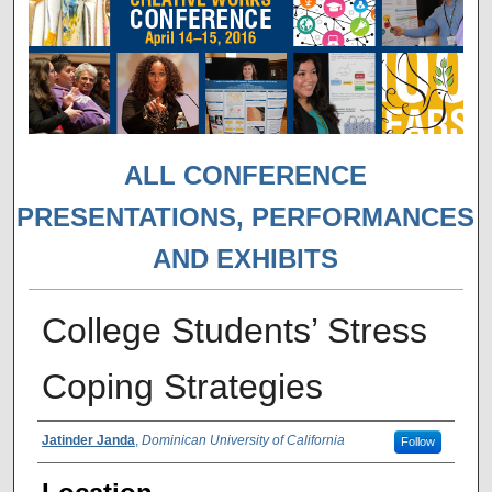
ALL CONFERENCE
PRESENTATIONS, PERFORMANCES
AND EXHIBITS
College Students’ Stress
Coping Strategies
Presenter Information
Jatinder Janda
,
Dominican University of California
Follow