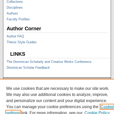
Collections
Disciplines
Authors
Faculty Profiles
Author Corner
Author FAQ
Thesis Style Guides
LINKS
The Dominican Scholarly and Creative Works Conference
Dominican Scholar Feedback
We use cookies that are necessary to make our site work.
We may also use additional cookies to analyze, improve,
and personalize our content and your digital experience.
You can manage your cookie preferences using the
Cookie
settings
link. For more information, see our
Cookie Policy