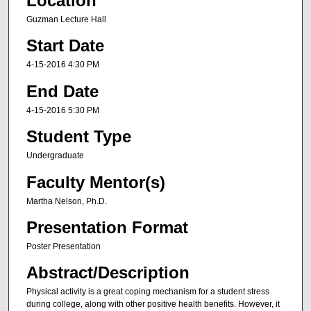
Location
Guzman Lecture Hall
Start Date
4-15-2016 4:30 PM
End Date
4-15-2016 5:30 PM
Student Type
Undergraduate
Faculty Mentor(s)
Martha Nelson, Ph.D.
Presentation Format
Poster Presentation
Abstract/Description
Physical activity is a great coping mechanism for a student stress
during college, along with other positive health benefits. However, it