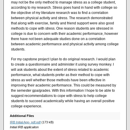
may not be the only method to manage stress as a college student,
according to my research. Stress goes hand in hand with college so
the objective of my literature research was to find a correlation
between physical activity and stress. The research demonstrated
that along with exercise, family and friend support were also good
methods to cope with stress. One reason students are stressed in
college is due to concern with their academic performance, however
there have not been adequate studies done on a correlation
between academic performance and physical activity among college
students.
For my capstone project I plan to do original research. I would plan
to create a questionnaire and administer it using survey monkey. I
will ask students about the extent of stress related to academic
performance, what students prefer as their method to cope with
stress as well whether those methods have been effective in
improving their academic performance. This could be measured by
the semester gpa/grades. With this information I hope to be able to
suggest recommendations to cope with stress to help college
students to succeed academically while having an overall positive
college experience.
Additional Files
IRB Initial App- pdf.pdf
(173 kB)
Initial IRB applicaiton