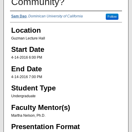
Community?
Presenter Information
Sam Dao
,
Dominican University of California
Follow
Location
Guzman Lecture Hall
Start Date
4-14-2016 6:00 PM
End Date
4-14-2016 7:00 PM
Student Type
Undergraduate
Faculty Mentor(s)
Martha Nelson, Ph.D.
Presentation Format