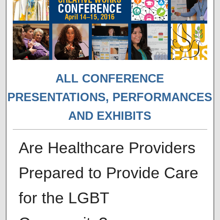
ALL CONFERENCE
PRESENTATIONS, PERFORMANCES
AND EXHIBITS
Are Healthcare Providers
Prepared to Provide Care
for the LGBT