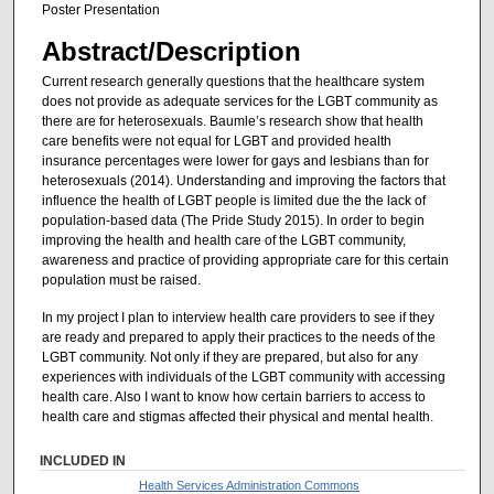
Poster Presentation
Abstract/Description
Current research generally questions that the healthcare system
does not provide as adequate services for the LGBT community as
there are for heterosexuals. Baumle’s research show that health
care benefits were not equal for LGBT and provided health
insurance percentages were lower for gays and lesbians than for
heterosexuals (2014). Understanding and improving the factors that
influence the health of LGBT people is limited due the the lack of
population-based data (The Pride Study 2015). In order to begin
improving the health and health care of the LGBT community,
awareness and practice of providing appropriate care for this certain
population must be raised.
In my project I plan to interview health care providers to see if they
are ready and prepared to apply their practices to the needs of the
LGBT community. Not only if they are prepared, but also for any
experiences with individuals of the LGBT community with accessing
health care. Also I want to know how certain barriers to access to
health care and stigmas affected their physical and mental health.
INCLUDED IN
Health Services Administration Commons