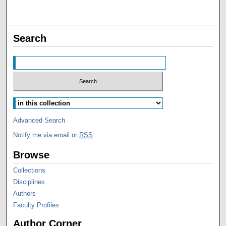
Search
Advanced Search
Notify me via email or
RSS
Browse
Collections
Disciplines
Authors
Faculty Profiles
Author Corner