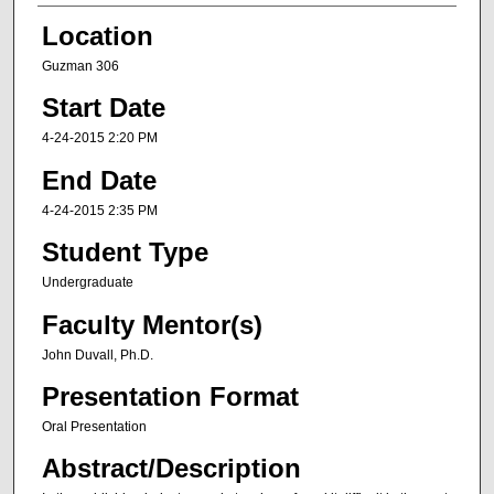
Location
Guzman 306
Start Date
4-24-2015 2:20 PM
End Date
4-24-2015 2:35 PM
Student Type
Undergraduate
Faculty Mentor(s)
John Duvall, Ph.D.
Presentation Format
Oral Presentation
Abstract/Description