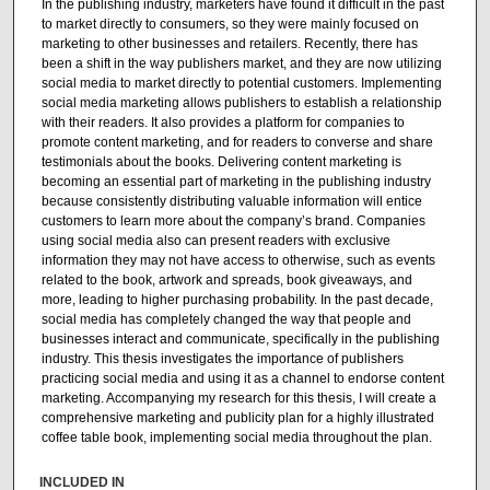
In the publishing industry, marketers have found it difficult in the past
to market directly to consumers, so they were mainly focused on
marketing to other businesses and retailers. Recently, there has
been a shift in the way publishers market, and they are now utilizing
social media to market directly to potential customers. Implementing
social media marketing allows publishers to establish a relationship
with their readers. It also provides a platform for companies to
promote content marketing, and for readers to converse and share
testimonials about the books. Delivering content marketing is
becoming an essential part of marketing in the publishing industry
because consistently distributing valuable information will entice
customers to learn more about the company’s brand. Companies
using social media also can present readers with exclusive
information they may not have access to otherwise, such as events
related to the book, artwork and spreads, book giveaways, and
more, leading to higher purchasing probability. In the past decade,
social media has completely changed the way that people and
businesses interact and communicate, specifically in the publishing
industry. This thesis investigates the importance of publishers
practicing social media and using it as a channel to endorse content
marketing. Accompanying my research for this thesis, I will create a
comprehensive marketing and publicity plan for a highly illustrated
coffee table book, implementing social media throughout the plan.
INCLUDED IN