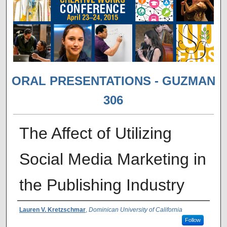
ORAL PRESENTATIONS - GUZMAN
306
The Affect of Utilizing
Social Media Marketing in
the Publishing Industry
Presenter Information
Lauren V. Kretzschmar
,
Dominican University of California
Follow