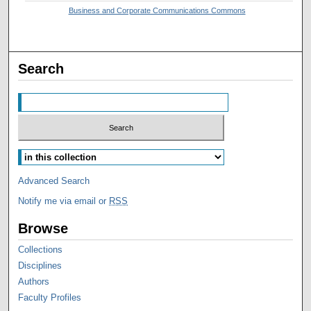
Business and Corporate Communications Commons
Search
Advanced Search
Notify me via email or
RSS
Browse
Collections
Disciplines
Authors
Faculty Profiles