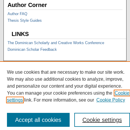
Author Corner
Author FAQ
Thesis Style Guides
LINKS
The Dominican Scholarly and Creative Works Conference
Dominican Scholar Feedback
We use cookies that are necessary to make our site work.
We may also use additional cookies to analyze, improve,
and personalize our content and your digital experience.
You can manage your cookie preferences using the
Cookie
settings
link. For more information, see our
Cookie Policy
Accept all cookies
Cookie settings