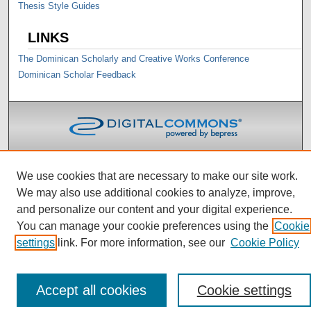
Thesis Style Guides
LINKS
The Dominican Scholarly and Creative Works Conference
Dominican Scholar Feedback
We use cookies that are necessary to make our site work.
We may also use additional cookies to analyze, improve,
and personalize our content and your digital experience.
You can manage your cookie preferences using the
Cookie
settings
link. For more information, see our
Cookie Policy
Accept all cookies
Cookie settings