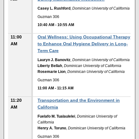
Casey L. Rushford
,
Dominican University of California
Guzman 306
10:40 AM
-
10:55 AM
11:00
Oral Wellness: Using Occupational Therapy
AM
to Enhance Oral Hygiene Delivery in Long-
Term Care
Lauryn J. Banovitz
,
Dominican University of California
Liberty Bellah
,
Dominican University of California
Rosemarie Lion
,
Dominican University of California
Guzman 306
11:00 AM
-
11:15 AM
11:20
Transportation and the Environment in
AM
California
Fuelafo M. Tualaulelei
,
Dominican University of
California
Henry A. Toruno
,
Dominican University of California
Guzman 306