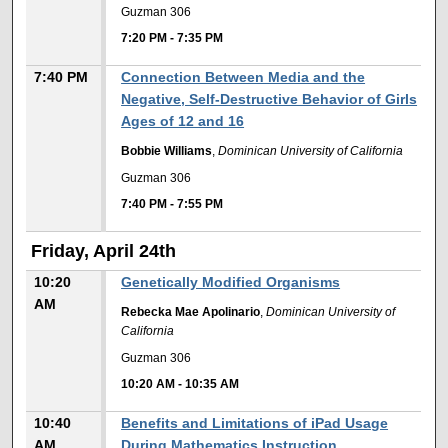
Guzman 306
7:20 PM
-
7:35 PM
7:40 PM
Connection Between Media and the
Negative, Self-Destructive Behavior of Girls
Ages of 12 and 16
Bobbie Williams
,
Dominican University of California
Guzman 306
7:40 PM
-
7:55 PM
Friday, April 24th
10:20
Genetically Modified Organisms
AM
Rebecka Mae Apolinario
,
Dominican University of
California
Guzman 306
10:20 AM
-
10:35 AM
10:40
Benefits and Limitations of iPad Usage
AM
During Mathematics Instruction