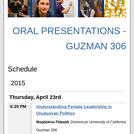
ORAL PRESENTATIONS -
GUZMAN 306
Schedule
2015
Thursday, April 23rd
6:20 PM
Understanding Female Leadership in
Uruguayan Politics
Magdalena Fitipaldi
,
Dominican University of California
Guzman 306