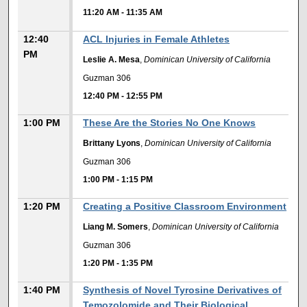
11:20 AM
-
11:35 AM
12:40
ACL Injuries in Female Athletes
PM
Leslie A. Mesa
,
Dominican University of California
Guzman 306
12:40 PM
-
12:55 PM
1:00 PM
These Are the Stories No One Knows
Brittany Lyons
,
Dominican University of California
Guzman 306
1:00 PM
-
1:15 PM
1:20 PM
Creating a Positive Classroom Environment
Liang M. Somers
,
Dominican University of California
Guzman 306
1:20 PM
-
1:35 PM
1:40 PM
Synthesis of Novel Tyrosine Derivatives of
Temozolomide and Their Biological