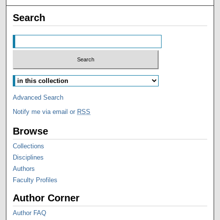
Search
Advanced Search
Notify me via email or
RSS
Browse
Collections
Disciplines
Authors
Faculty Profiles
Author Corner
Author FAQ