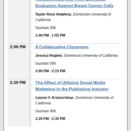
Evaluation Against Breast Cancer Cells
Taylor Rose Helphrey
,
Dominican University of
California
Guzman 306
1:40 PM
-
1:55 PM
2:00 PM
A Collaborative Classroom
Jessica Reginio
,
Dominican University of California
Guzman 306
2:00 PM
-
2:15 PM
2:20 PM
The Affect of Utilizing Social Media
Marketing in the Publishing Industry
Lauren V. Kretzschmar
,
Dominican University of
California
Guzman 306
2:20 PM
-
2:35 PM