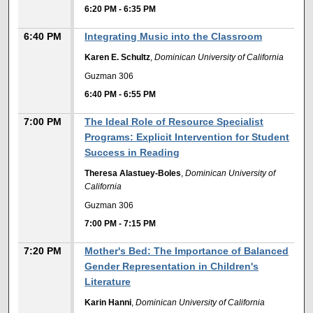
6:20 PM
-
6:35 PM
6:40 PM
Integrating Music into the Classroom
Karen E. Schultz
,
Dominican University of California
Guzman 306
6:40 PM
-
6:55 PM
7:00 PM
The Ideal Role of Resource Specialist
Programs: Explicit Intervention for Student
Success in Reading
Theresa Alastuey-Boles
,
Dominican University of
California
Guzman 306
7:00 PM
-
7:15 PM
7:20 PM
Mother's Bed: The Importance of Balanced
Gender Representation in Children's
Literature
Karin Hanni
,
Dominican University of California