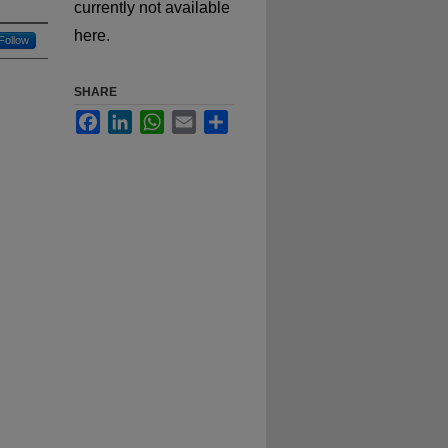
currently not available
here.
Follow
SHARE
Facebook
LinkedIn
WhatsApp
Email
Share