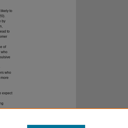
likely to
20).
e by
n,
lead to
tomer
e of
s who
pulsive
-
ers who
e more
we expect
ing