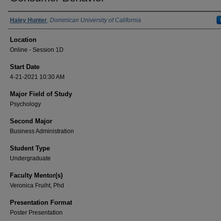
Presenter Information
Haley Hunter
,
Dominican University of California
Location
Online - Session 1D
Start Date
4-21-2021 10:30 AM
Major Field of Study
Psychology
Second Major
Business Administration
Student Type
Undergraduate
Faculty Mentor(s)
Veronica Fruiht, Phd
Presentation Format
Poster Presentation