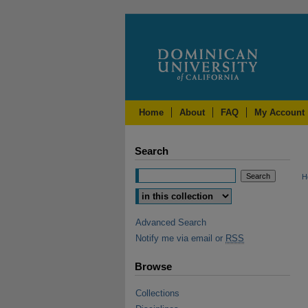
Home
About
FAQ
My Account
Search
H
Advanced Search
Notify me via email or
RSS
Browse
Collections