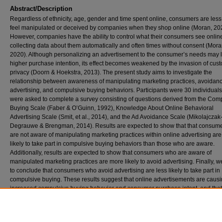
Abstract/Description
Regardless of ethnicity, age, gender and time spent online, consumers are less 
feel manipulated or deceived by companies when they shop online (Moran, 20
However, companies have the ability to control what their consumers see onlin
collecting data about them automatically and often times without consent (Mora
2020). Although personalizing an advertisement to the consumer’s needs may 
higher purchase intention, its effect becomes weakened by the invasion of cus
privacy (Doorn & Hoekstra, 2013). The present study aims to investigate the
relationship between awareness of manipulating marketing practices, avoidanc
advertising, and compulsive buying behaviors. Participants were 30 individual
were asked to complete a survey consisting of questions derived from the Com
Buying Scale (Faber & O’Guinn, 1992), Knowledge About Online Behavioral
Advertising Scale (Smit, et al., 2014), and the Ad Avoidance Scale (Mikolajczak
Degrauwe & Brengman, 2014). Results are expected to show that that consum
are not aware of manipulating marketing practices within online advertising ar
likely to take part in compulsive buying behaviors than those who are aware.
Additionally, results are expected to show that consumers who are aware of
manipulated marketing practices are more likely to avoid advertising. Finally, 
to conclude that consumers who avoid advertising are less likely to take part in
compulsive buying. These results suggest that online advertisements are caus
increased compulsive buying behavior and consumer purchase intent, and that
consumers who are aware of the advertisements will be less likely to exhibit
compulsive behaviors when online shopping.