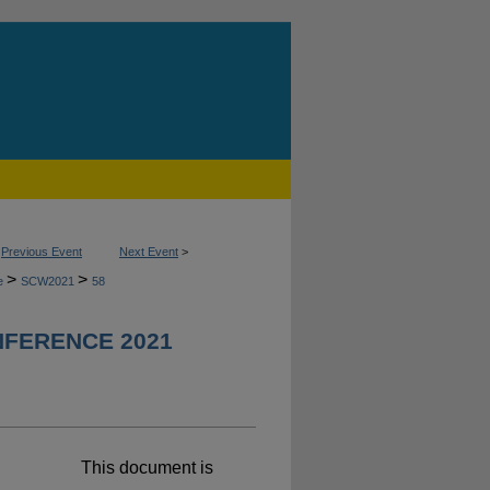
<
Previous Event
Next Event
>
>
>
ce
SCW2021
58
FERENCE 2021
This document is