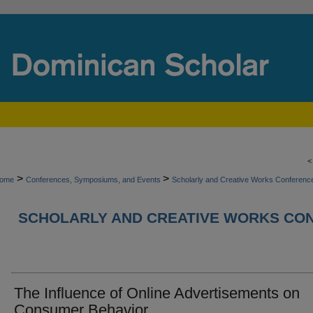
>
>
ome
Conferences, Symposiums, and Events
Scholarly and Creative Works Conferen
SCHOLARLY AND CREATIVE WORKS CON
The Influence of Online Advertisements on
Consumer Behavior