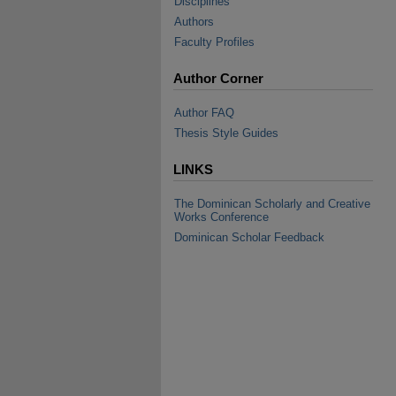
Disciplines
Authors
Faculty Profiles
Author Corner
Author FAQ
Thesis Style Guides
LINKS
The Dominican Scholarly and Creative
Works Conference
Dominican Scholar Feedback