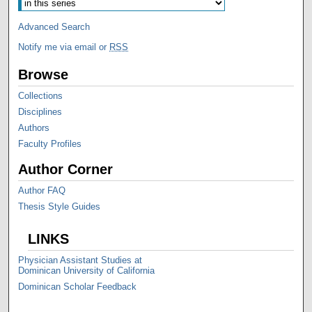
Advanced Search
Notify me via email or
RSS
Browse
Collections
Disciplines
Authors
Faculty Profiles
Author Corner
Author FAQ
Thesis Style Guides
LINKS
Physician Assistant Studies at
Dominican University of California
Dominican Scholar Feedback