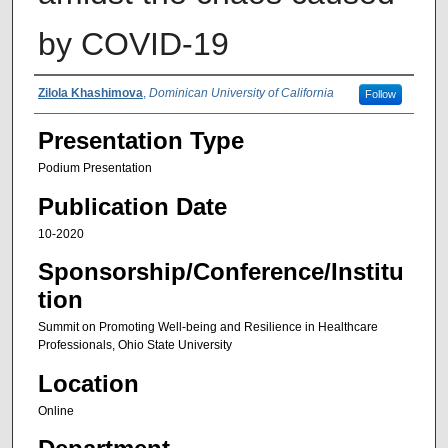
by COVID-19
Authors
Zilola Khashimova
,
Dominican University of California
Follow
Presentation Type
Podium Presentation
Publication Date
10-2020
Sponsorship/Conference/Institu
tion
Summit on Promoting Well-being and Resilience in Healthcare
Professionals, Ohio State University
Location
Online