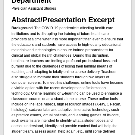
Department
Physician Assistant Studies
Abstract/Presentation Excerpt
Background
: The COVID-19 pandemic is affecting health care
institutions and is disrupting the training of future healthcare
providers at a time when it is more important than ever to ensure that
the educators and students have access to high-quality educational
materials and technologies to ensure trainee preparedness for
clinical and global health challenges. During this disruption,
healthcare teachers are feeling a profound professional loss and
burnout due to the challenges of losing their familiar means of
teaching and adapting to totally online course delivery. Teachers
also struggle to motivate their students through two layers of
computer screens. To meet this challenge, online tools have become
a viable option with the recent development of information
technology. Online learning or E-learning can be used to enhance a
classroom course, or as a stand-alone course. These online tools
include online labs, videos, high resolution images (X-ray, CT-scan,
histology), cadaver labs and adaptive, interactive technology such
as practice exams, virtual patients, and learning games. At its core,
such systems are intended to identify what a student does and
doesn’t understand, identify and provide content that will help the
student learn, assess again, help again, etc., until some defined