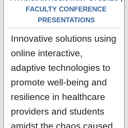
FACULTY CONFERENCE
PRESENTATIONS
Innovative solutions using
online interactive,
adaptive technologies to
promote well-being and
resilience in healthcare
providers and students
amidst the chaos caused