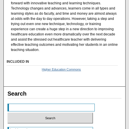
forward with innovative teaching and learning techniques.
Technology changes and advances, learners come in all types and
learning styles as do faculty, and time and money are almost always
at odds with the day to day operations. However, taking a step and
trying out even one new technique, technology, or training
experience can create a huge step in a new direction to improving
healthcare education even more dramatically over the next decade
and assist the stressed out healthcare teacher with delivering
effective teaching outcomes and motivating her students in an online
teaching situation.
INCLUDED IN
Higher Education Commons
Search