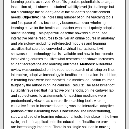
learning goal is achieved. One of its greatest potentials is to target
instruction at just above the student’s ability level (to challenge but
not discourage the student) and at the student’s specific content
needs.
Objective
: The increasing number of online teaching tools
and fast pace of new technology becomes an over-whelming
learning curve for the healthcare teacher who must quickly adapt to
online teaching. This paper will describe how this author used
interactive online resources to deliver an online course in anatomy
and physiology, including self-directed modules and learning
activities that could be converted to virtual interactions. It will
showcase the technology that is available and how to incorporate it
into existing courses to utilize what research has shown increases
student acceptance and learning outcomes.
Methods
: A literature
review was conducted on the reported research of utilizing on-line,
interactive, adaptive technology in healthcare education. In addition,
e-learning tools were incorporated into medical education courses
taught by the author in online courses. Results: The assessment of
suitability revealed that interactive online tools, online cadaver lab
and subject-specific assignments for teaching medicine were
predominantly viewed as constructive teaching tools. A strong
causative factor in improved learning was the interactive, adaptive
portions of the e-learning tools.
Conclusion
: The understanding,
study, and use of e-learning educational tools, their place in the hype
cycle, and their application in the education of healthcare providers
are increasingly important. There is no single solution in moving