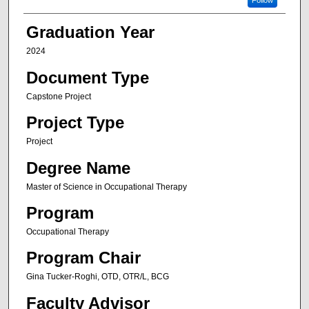
Follow
Graduation Year
2024
Document Type
Capstone Project
Project Type
Project
Degree Name
Master of Science in Occupational Therapy
Program
Occupational Therapy
Program Chair
Gina Tucker-Roghi, OTD, OTR/L, BCG
Faculty Advisor