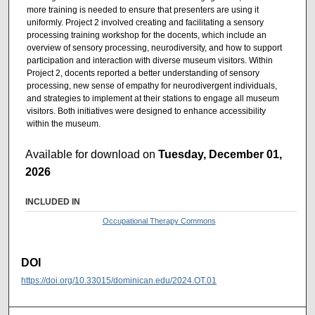
more training is needed to ensure that presenters are using it
uniformly. Project 2 involved creating and facilitating a sensory
processing training workshop for the docents, which include an
overview of sensory processing, neurodiversity, and how to support
participation and interaction with diverse museum visitors. Within
Project 2, docents reported a better understanding of sensory
processing, new sense of empathy for neurodivergent individuals,
and strategies to implement at their stations to engage all museum
visitors. Both initiatives were designed to enhance accessibility
within the museum.
Available for download on
Tuesday, December 01,
2026
INCLUDED IN
Occupational Therapy Commons
DOI
https://doi.org/10.33015/dominican.edu/2024.OT.01