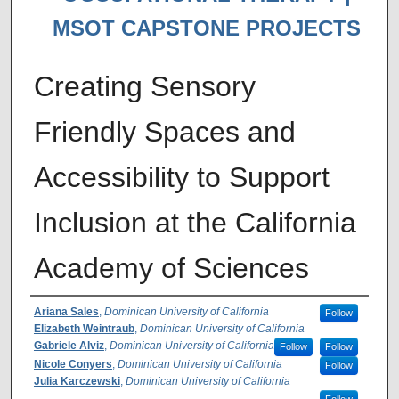
MSOT CAPSTONE PROJECTS
Creating Sensory
Friendly Spaces and
Accessibility to Support
Inclusion at the California
Academy of Sciences
Author(s)
Ariana Sales
,
Dominican University of California
Follow
Elizabeth Weintraub
,
Dominican University of California
Gabriele Alviz
,
Dominican University of California
Follow
Follow
Nicole Conyers
,
Dominican University of California
Follow
Julia Karczewski
,
Dominican University of California