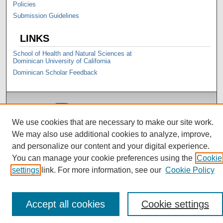
Policies
Submission Guidelines
LINKS
School of Health and Natural Sciences at
Dominican University of California
Dominican Scholar Feedback
We use cookies that are necessary to make our site work.
We may also use additional cookies to analyze, improve,
and personalize our content and your digital experience.
You can manage your cookie preferences using the
Cookie
settings
link. For more information, see our
Cookie Policy
Accept all cookies
Cookie settings