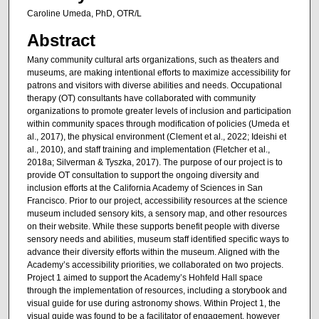
Caroline Umeda, PhD, OTR/L
Abstract
Many community cultural arts organizations, such as theaters and
museums, are making intentional efforts to maximize accessibility for
patrons and visitors with diverse abilities and needs. Occupational
therapy (OT) consultants have collaborated with community
organizations to promote greater levels of inclusion and participation
within community spaces through modification of policies (Umeda et
al., 2017), the physical environment (Clement et al., 2022; Ideishi et
al., 2010), and staff training and implementation (Fletcher et al.,
2018a; Silverman & Tyszka, 2017). The purpose of our project is to
provide OT consultation to support the ongoing diversity and
inclusion efforts at the California Academy of Sciences in San
Francisco. Prior to our project, accessibility resources at the science
museum included sensory kits, a sensory map, and other resources
on their website. While these supports benefit people with diverse
sensory needs and abilities, museum staff identified specific ways to
advance their diversity efforts within the museum. Aligned with the
Academy’s accessibility priorities, we collaborated on two projects.
Project 1 aimed to support the Academy’s Hohfeld Hall space
through the implementation of resources, including a storybook and
visual guide for use during astronomy shows. Within Project 1, the
visual guide was found to be a facilitator of engagement, however