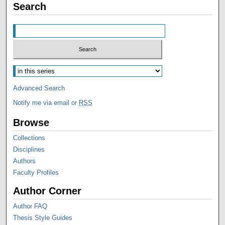
Search
Advanced Search
Notify me via email or
RSS
Browse
Collections
Disciplines
Authors
Faculty Profiles
Author Corner
Author FAQ
Thesis Style Guides