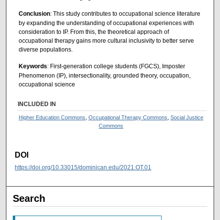
Conclusion
: This study contributes to occupational science literature
by expanding the understanding of occupational experiences with
consideration to IP. From this, the theoretical approach of
occupational therapy gains more cultural inclusivity to better serve
diverse populations.
Keywords
: First-generation college students (FGCS), Imposter
Phenomenon (IP), intersectionality, grounded theory, occupation,
occupational science
INCLUDED IN
Higher Education Commons
,
Occupational Therapy Commons
,
Social Justice
Commons
DOI
https://doi.org/10.33015/dominican.edu/2021.OT.01
Search