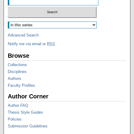
Advanced Search
Notify me via email or
RSS
Browse
Collections
Disciplines
Authors
Faculty Profiles
Author Corner
Author FAQ
Thesis Style Guides
Policies
Submission Guidelines