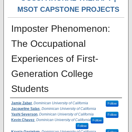
MSOT CAPSTONE PROJECTS
Imposter Phenomenon:
The Occupational
Experiences of First-
Generation College
Students
Author(s)
Jamie Zabat
,
Dominican University of California
Follow
Jacqueline Salas
,
Dominican University of California
Yashi Severson
,
Dominican University of California
Follow
Kevin Chavez
,
Dominican University of California
Follow
Follow
Krysta Gastelum
,
Dominican University of California