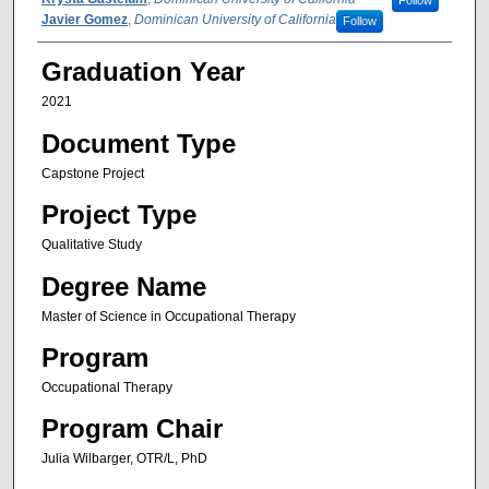
Follow
Javier Gomez
,
Dominican University of California
Follow
Graduation Year
2021
Document Type
Capstone Project
Project Type
Qualitative Study
Degree Name
Master of Science in Occupational Therapy
Program
Occupational Therapy
Program Chair
Julia Wilbarger, OTR/L, PhD