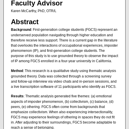
Faculty Advisor
Karen McCarthy, PhD, OTR/L
Abstract
Background
: First-generation college students (FGCS) represent an
underserved population navigating through higher education and
therefore receive less support. There is a current gap in the literature
that overlooks the interactions of occupational experiences, imposter
phenomenon (IP), and first-generation college students. The
purpose of this study is to use grounded theory to observe the impact
of IP among FGCS enrolled in a four-year university in California.
Method
: This research is a qualitative study using thematic analysis
grounded theory. Data was collected through a screening survey
and follow-up interview via video chats and in-person sessions, and
a live transcription software of 11 participants who identify as FGCS.
Results
: Thematic analysis generated five themes: (a) emotional
aspects of imposter phenomenon, (b) collectivism, (c) balance, (d)
peers, (e) othering. FGCS often come from backgrounds that
emphasize collectivism. When also experiencing intersectionality,
FGCS may experience feelings of othering in spaces they do not fit
in. After adjusting to their surroundings, FGCS become adaptable to
reach a sense of belonging.