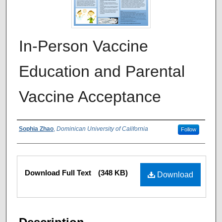
In-Person Vaccine
Education and Parental
Vaccine Acceptance
Authors
Sophia Zhao
,
Dominican University of California
Follow
Files
Download Full Text
(348 KB)
Download