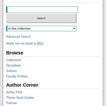
Advanced Search
Notify me via email or
RSS
Browse
Collections
Disciplines
Authors
Faculty Profiles
Author Corner
Author FAQ
Thesis Style Guides
Policies