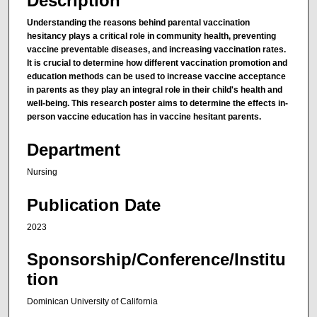
Description
Understanding the reasons behind parental vaccination
hesitancy plays a critical role in community health, preventing
vaccine preventable diseases, and increasing vaccination rates.
It is crucial to determine how different vaccination promotion and
education methods can be used to increase vaccine acceptance
in parents as they play an integral role in their child's health and
well-being. This research poster aims to determine the effects in-
person vaccine education has in vaccine hesitant parents.
Department
Nursing
Publication Date
2023
Sponsorship/Conference/Institu
tion
Dominican University of California