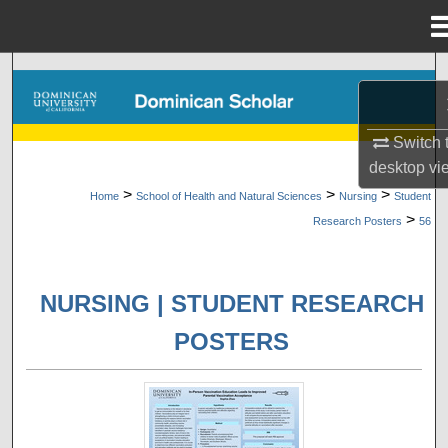
Menu
Home
Search
Browse Collections
Switch 
desktop
vi
My Account
>
>
>
Home
School of Health and Natural Sciences
Nursing
Student
>
Research Posters
56
About
Digital Commons Network™
NURSING | STUDENT RESEARCH
POSTERS