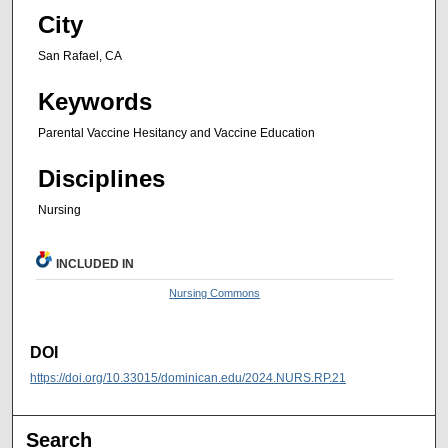
City
San Rafael, CA
Keywords
Parental Vaccine Hesitancy and Vaccine Education
Disciplines
Nursing
INCLUDED IN
Nursing Commons
DOI
https://doi.org/10.33015/dominican.edu/2024.NURS.RP.21
Search