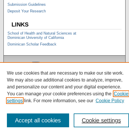
Submission Guidelines
Deposit Your Research
LINKS
School of Health and Natural Sciences at
Dominican University of California
Dominican Scholar Feedback
We use cookies that are necessary to make our site work.
We may also use additional cookies to analyze, improve,
and personalize our content and your digital experience.
You can manage your cookie preferences using the
Cookie
settings
link. For more information, see our
Cookie Policy
Accept all cookies
Cookie settings