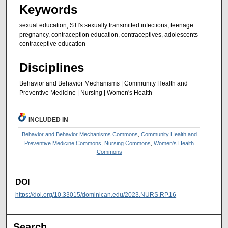
Keywords
sexual education, STI's sexually transmitted infections, teenage
pregnancy, contraception education, contraceptives, adolescents
contraceptive education
Disciplines
Behavior and Behavior Mechanisms | Community Health and
Preventive Medicine | Nursing | Women's Health
INCLUDED IN
Behavior and Behavior Mechanisms Commons
,
Community Health and
Preventive Medicine Commons
,
Nursing Commons
,
Women's Health
Commons
DOI
https://doi.org/10.33015/dominican.edu/2023.NURS.RP.16
Search