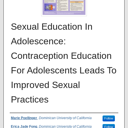
Sexual Education In
Adolescence:
Contraception Education
For Adolescents Leads To
Improved Sexual
Practices
Authors
Marie Poellinger
,
Dominican University of California
Follow
Erica Jade Fong
,
Dominican University of California
Follow