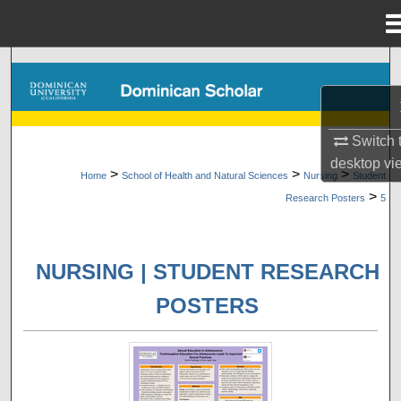
Menu
Home
Search
Browse Collections
Switch 
My Account
desktop
vi
>
>
>
Home
School of Health and Natural Sciences
Nursing
Student
>
Research Posters
5
About
Digital Commons Network™
NURSING | STUDENT RESEARCH
POSTERS