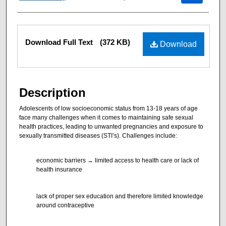
Files
Download Full Text
(372 KB)
Download
Description
Adolescents of low socioeconomic status from 13-18 years of age
face many challenges when it comes to maintaining safe sexual
health practices, leading to unwanted pregnancies and exposure to
sexually transmitted diseases (STI’s). Challenges include:
economic barriers → limited access to health care or lack of
health insurance
lack of proper sex education and therefore limited knowledge
around contraceptive