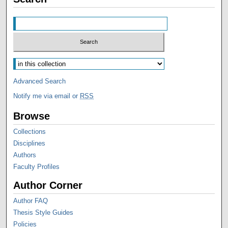
Advanced Search
Notify me via email or
RSS
Browse
Collections
Disciplines
Authors
Faculty Profiles
Author Corner
Author FAQ
Thesis Style Guides
Policies