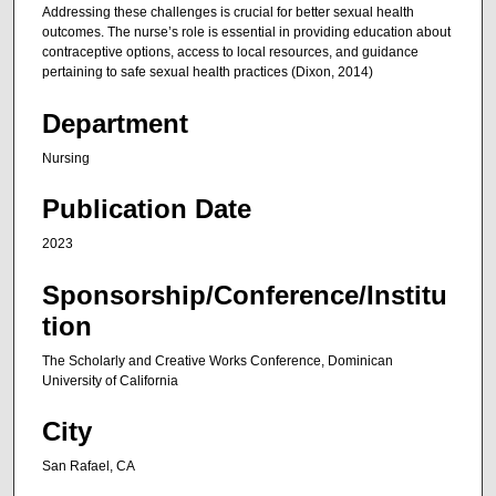
Addressing these challenges is crucial for better sexual health
outcomes. The nurse’s role is essential in providing education about
contraceptive options, access to local resources, and guidance
pertaining to safe sexual health practices (Dixon, 2014)
Department
Nursing
Publication Date
2023
Sponsorship/Conference/Institu
tion
The Scholarly and Creative Works Conference, Dominican
University of California
City
San Rafael, CA