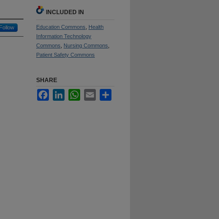
INCLUDED IN
Education Commons
,
Health
Follow
Information Technology
Commons
,
Nursing Commons
,
Patient Safety Commons
SHARE
Facebook
LinkedIn
WhatsApp
Email
Share