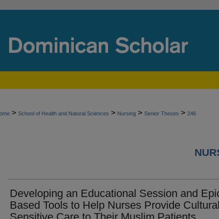
>
>
>
>
ome
School of Health and Natural Sciences
Nursing
Senior Theses
246
NURS
Developing an Educational Session and Epi
Based Tools to Help Nurses Provide Cultural
Sensitive Care to Their Muslim Patients