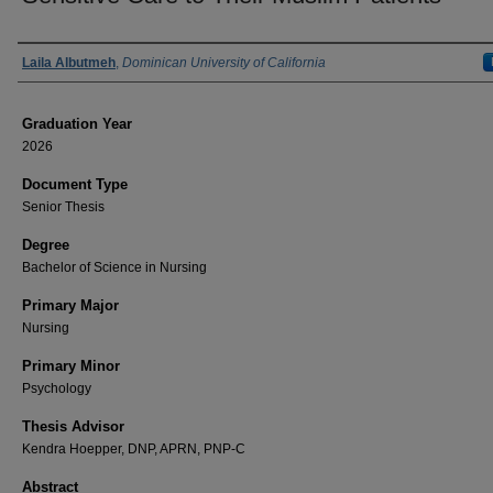
Author
Laila Albutmeh
,
Dominican University of California
Graduation Year
2026
Document Type
Senior Thesis
Degree
Bachelor of Science in Nursing
Primary Major
Nursing
Primary Minor
Psychology
Thesis Advisor
Kendra Hoepper, DNP, APRN, PNP-C
Abstract