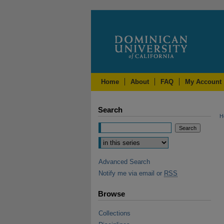
Home
About
FAQ
My Account
Search
H
Advanced Search
Notify me via email or
RSS
Browse
Collections