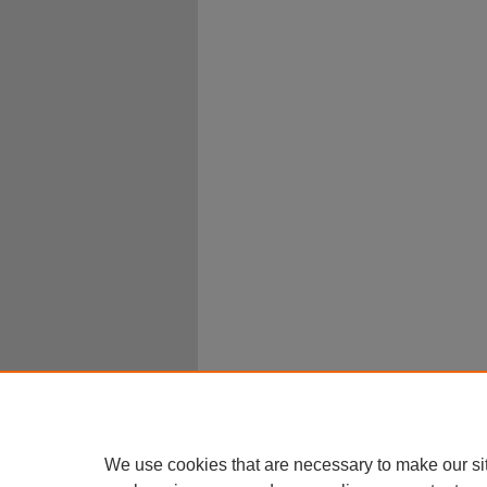
We use cookies that are necessary to make our si