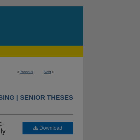
<
Previous
Next
>
ING | SENIOR THESES
c-
Download
ly