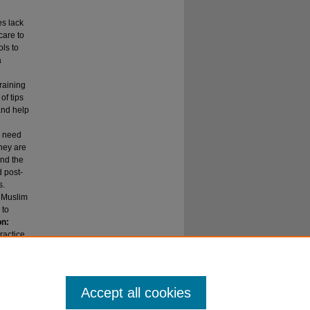
es lack
care to
ols to
a
raining
of tips
and help
e need
they are
ond the
d post-
s.
n Muslim
 to
on:
ractice
Accept all cookies