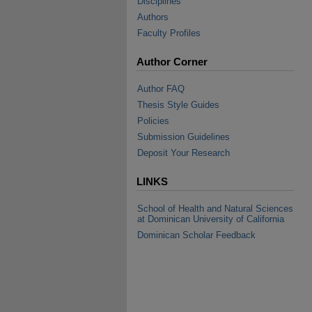
Disciplines
Authors
Faculty Profiles
Author Corner
Author FAQ
Thesis Style Guides
Policies
Submission Guidelines
Deposit Your Research
LINKS
School of Health and Natural Sciences
at Dominican University of California
Dominican Scholar Feedback