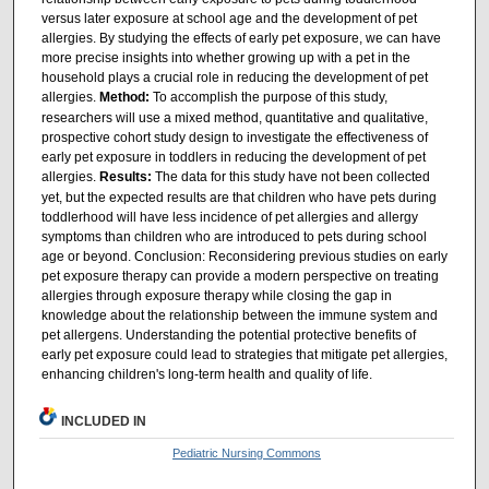
versus later exposure at school age and the development of pet
allergies. By studying the effects of early pet exposure, we can have
more precise insights into whether growing up with a pet in the
household plays a crucial role in reducing the development of pet
allergies.
Method:
To accomplish the purpose of this study,
researchers will use a mixed method, quantitative and qualitative,
prospective cohort study design to investigate the effectiveness of
early pet exposure in toddlers in reducing the development of pet
allergies.
Results:
The data for this study have not been collected
yet, but the expected results are that children who have pets during
toddlerhood will have less incidence of pet allergies and allergy
symptoms than children who are introduced to pets during school
age or beyond. Conclusion: Reconsidering previous studies on early
pet exposure therapy can provide a modern perspective on treating
allergies through exposure therapy while closing the gap in
knowledge about the relationship between the immune system and
pet allergens. Understanding the potential protective benefits of
early pet exposure could lead to strategies that mitigate pet allergies,
enhancing children's long-term health and quality of life.
INCLUDED IN
Pediatric Nursing Commons