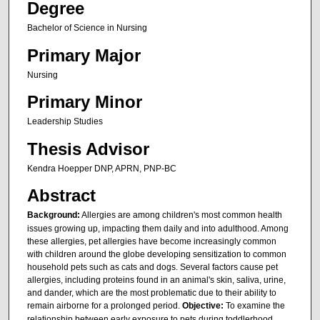
Degree
Bachelor of Science in Nursing
Primary Major
Nursing
Primary Minor
Leadership Studies
Thesis Advisor
Kendra Hoepper DNP, APRN, PNP-BC
Abstract
Background:
Allergies are among children's most common health
issues growing up, impacting them daily and into adulthood. Among
these allergies, pet allergies have become increasingly common
with children around the globe developing sensitization to common
household pets such as cats and dogs. Several factors cause pet
allergies, including proteins found in an animal's skin, saliva, urine,
and dander, which are the most problematic due to their ability to
remain airborne for a prolonged period.
Objective:
To examine the
relationship between early exposure to pets during toddlerhood