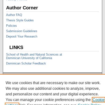
Author Corner
Author FAQ
Thesis Style Guides
Policies
Submission Guidelines
Deposit Your Research
LINKS
School of Health and Natural Sciences at
Dominican University of California
Dominican Scholar Feedback
We use cookies that are necessary to make our site work.
We may also use additional cookies to analyze, improve,
and personalize our content and your digital experience.
You can manage your cookie preferences using the
Cookie