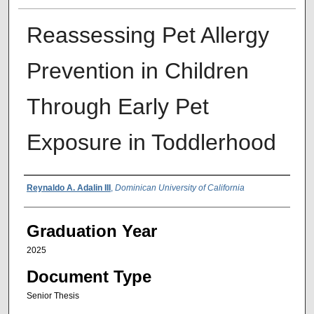
Reassessing Pet Allergy
Prevention in Children
Through Early Pet
Exposure in Toddlerhood
Author
Reynaldo A. Adalin III
,
Dominican University of California
Graduation Year
2025
Document Type
Senior Thesis