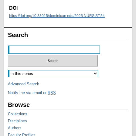
DOI
https://doi.org/10.33015/dominican.edu/2025.NURS.ST.54
Search
Advanced Search
Notify me via email or
RSS
Browse
Collections
Disciplines
Authors
Faculty Profiles