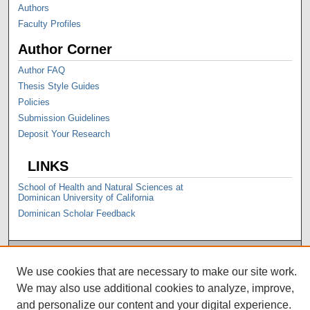
Authors
Faculty Profiles
Author Corner
Author FAQ
Thesis Style Guides
Policies
Submission Guidelines
Deposit Your Research
LINKS
School of Health and Natural Sciences at
Dominican University of California
Dominican Scholar Feedback
We use cookies that are necessary to make our site work.
We may also use additional cookies to analyze, improve,
and personalize our content and your digital experience.