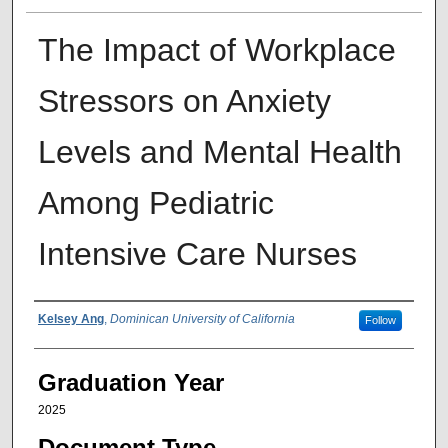
The Impact of Workplace
Stressors on Anxiety
Levels and Mental Health
Among Pediatric
Intensive Care Nurses
Author
Kelsey Ang
,
Dominican University of California
Follow
Graduation Year
2025
Document Type