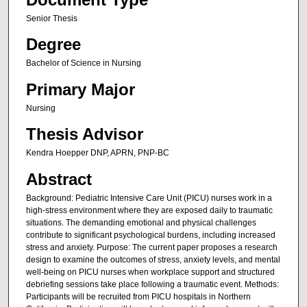
Senior Thesis
Degree
Bachelor of Science in Nursing
Primary Major
Nursing
Thesis Advisor
Kendra Hoepper DNP, APRN, PNP-BC
Abstract
Background: Pediatric Intensive Care Unit (PICU) nurses work in a
high-stress environment where they are exposed daily to traumatic
situations. The demanding emotional and physical challenges
contribute to significant psychological burdens, including increased
stress and anxiety. Purpose: The current paper proposes a research
design to examine the outcomes of stress, anxiety levels, and mental
well-being on PICU nurses when workplace support and structured
debriefing sessions take place following a traumatic event. Methods:
Participants will be recruited from PICU hospitals in Northern