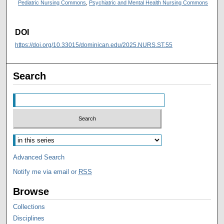
Pediatric Nursing Commons
,
Psychiatric and Mental Health Nursing Commons
DOI
https://doi.org/10.33015/dominican.edu/2025.NURS.ST.55
Search
Advanced Search
Notify me via email or
RSS
Browse
Collections
Disciplines