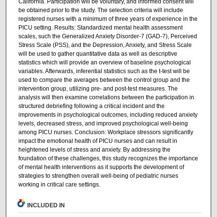
California. Participation will be voluntary, and informed consent will
be obtained prior to the study. The selection criteria will include
registered nurses with a minimum of three years of experience in the
PICU setting. Results: Standardized mental health assessment
scales, such the Generalized Anxiety Disorder-7 (GAD-7), Perceived
Stress Scale (PSS), and the Depression, Anxiety, and Stress Scale
will be used to gather quantitative data as well as descriptive
statistics which will provide an overview of baseline psychological
variables. Afterwards, inferential statistics such as the t-test will be
used to compare the averages between the control group and the
intervention group, utilizing pre- and post-test measures. The
analysis will then examine correlations between the participation in
structured debriefing following a critical incident and the
improvements in psychological outcomes, including reduced anxiety
levels, decreased stress, and improved psychological well-being
among PICU nurses. Conclusion: Workplace stressors significantly
impact the emotional health of PICU nurses and can result in
heightened levels of stress and anxiety. By addressing the
foundation of these challenges, this study recognizes the importance
of mental health interventions as it supports the development of
strategies to strengthen overall well-being of pediatric nurses
working in critical care settings.
INCLUDED IN