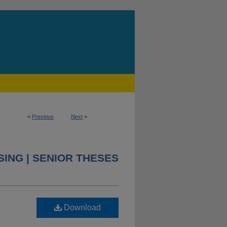
<
Previous
Next
>
ING | SENIOR THESES
Download