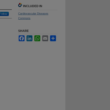
INCLUDED IN
Cardiovascular Diseases
Follow
Commons
SHARE
Facebook
LinkedIn
WhatsApp
Email
Share