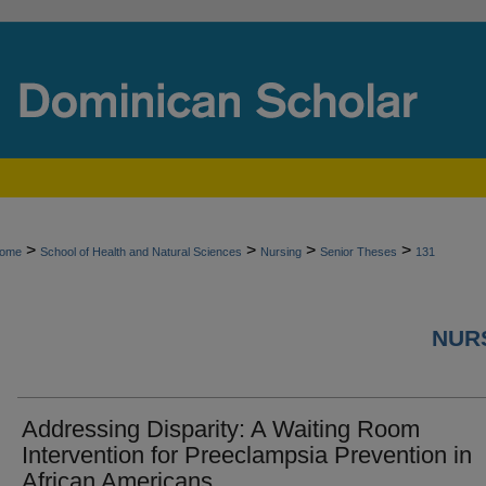
>
>
>
>
ome
School of Health and Natural Sciences
Nursing
Senior Theses
131
NURS
Addressing Disparity: A Waiting Room
Intervention for Preeclampsia Prevention in
African Americans