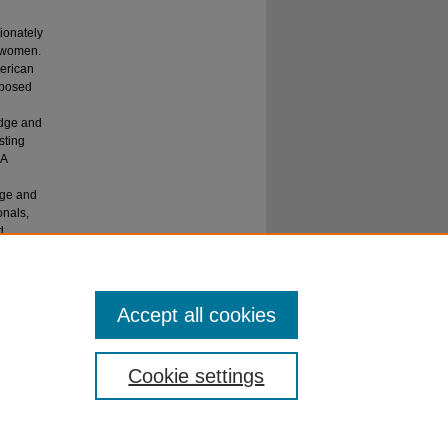
ionately
e women.
merican
oposed
edge and
sting
 A
dge and
onals,
d
United
Accept all cookies
Cookie settings