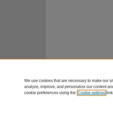
We use cookies that are necessary to make our si
analyze, improve, and personalize our content an
cookie preferences using the
Cookie settings
link