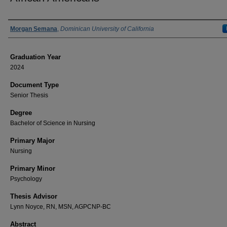
Author
Morgan Semana
,
Dominican University of California
Graduation Year
2024
Document Type
Senior Thesis
Degree
Bachelor of Science in Nursing
Primary Major
Nursing
Primary Minor
Psychology
Thesis Advisor
Lynn Noyce, RN, MSN, AGPCNP-BC
Abstract