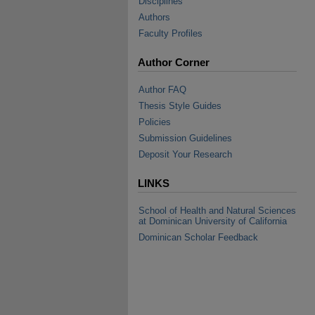
Disciplines
Authors
Faculty Profiles
Author Corner
Author FAQ
Thesis Style Guides
Policies
Submission Guidelines
Deposit Your Research
LINKS
School of Health and Natural Sciences
at Dominican University of California
Dominican Scholar Feedback