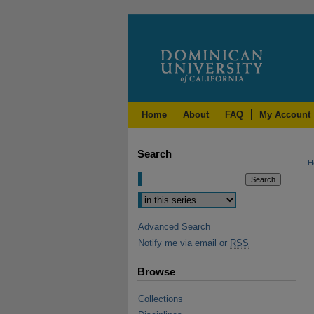
Home
About
FAQ
My Account
Search
H
Advanced Search
Notify me via email or
RSS
Browse
Collections