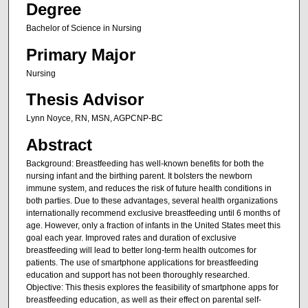
Degree
Bachelor of Science in Nursing
Primary Major
Nursing
Thesis Advisor
Lynn Noyce, RN, MSN, AGPCNP-BC
Abstract
Background: Breastfeeding has well-known benefits for both the
nursing infant and the birthing parent. It bolsters the newborn
immune system, and reduces the risk of future health conditions in
both parties. Due to these advantages, several health organizations
internationally recommend exclusive breastfeeding until 6 months of
age. However, only a fraction of infants in the United States meet this
goal each year. Improved rates and duration of exclusive
breastfeeding will lead to better long-term health outcomes for
patients. The use of smartphone applications for breastfeeding
education and support has not been thoroughly researched.
Objective: This thesis explores the feasibility of smartphone apps for
breastfeeding education, as well as their effect on parental self-