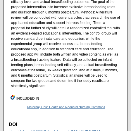
efficacy level, and actual breastfeeding outcomes. The goal of the
proposed intervention is to increase exclusive breastfeeding rates
and duration through 6 months postpartum. Methods: A literature
review will be conducted with current articles that research the use of
app-based education and support in breastfeeding. Then, a
proposal for further study will detail a randomized controlled trial with
an evidence-based educational intervention. The control group will
receive standard perinatal care and education, while the
experimental group will receive access to a breastfeeding
educational app, in addition to standard care and education. The
proposed app will include both written and video content, as well as
a breastfeeding tracking feature. Data will be collected on infant
feeding plans, breastfeeding self-efficacy, and actual breastfeeding
outcomes at baseline, 36 weeks gestation, and at 2 days, 3 months,
and 6 months postpartum. Statistical analyses will be used to
compare the two groups and determine if the study results are
statistically significant.
INCLUDED IN
Maternal, Child Health and Neonatal Nursing Commons
DOI