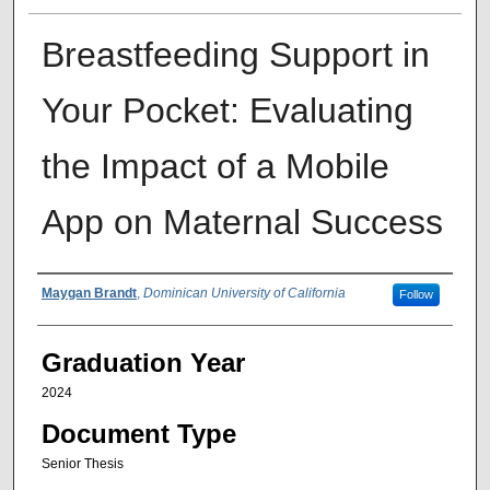
Breastfeeding Support in
Your Pocket: Evaluating
the Impact of a Mobile
App on Maternal Success
Author
Maygan Brandt
,
Dominican University of California
Follow
Graduation Year
2024
Document Type
Senior Thesis