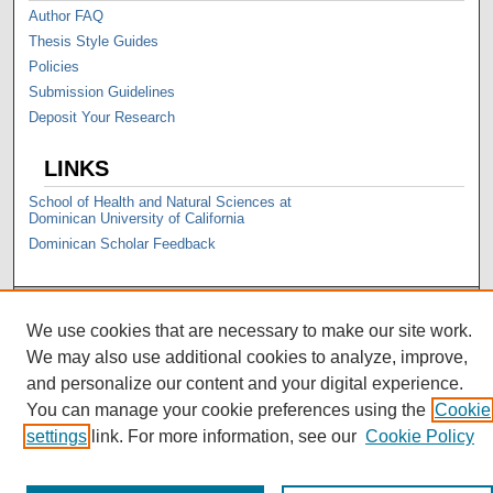
Author FAQ
Thesis Style Guides
Policies
Submission Guidelines
Deposit Your Research
LINKS
School of Health and Natural Sciences at
Dominican University of California
Dominican Scholar Feedback
We use cookies that are necessary to make our site work.
We may also use additional cookies to analyze, improve,
and personalize our content and your digital experience.
You can manage your cookie preferences using the
Cookie
settings
link. For more information, see our
Cookie Policy