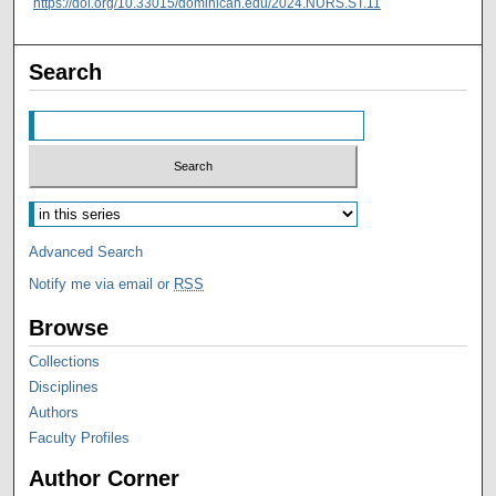
https://doi.org/10.33015/dominican.edu/2024.NURS.ST.11
Search
Advanced Search
Notify me via email or
RSS
Browse
Collections
Disciplines
Authors
Faculty Profiles
Author Corner