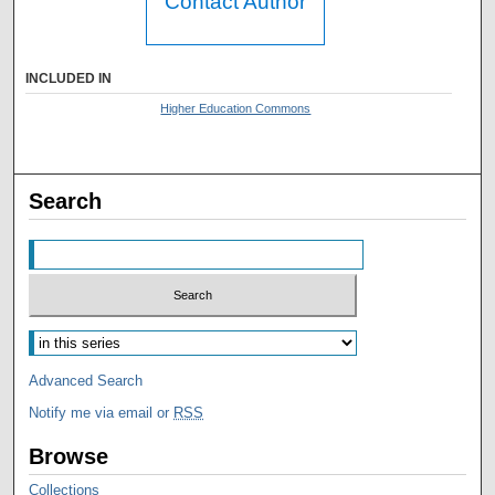
Contact Author
INCLUDED IN
Higher Education Commons
Search
Advanced Search
Notify me via email or
RSS
Browse
Collections