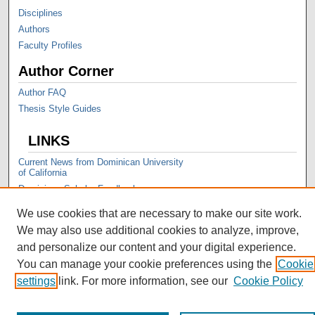
Disciplines
Authors
Faculty Profiles
Author Corner
Author FAQ
Thesis Style Guides
LINKS
Current News from Dominican University
of California
Dominican Scholar Feedback
We use cookies that are necessary to make our site work.
We may also use additional cookies to analyze, improve,
and personalize our content and your digital experience.
You can manage your cookie preferences using the
Cookie
settings
link. For more information, see our
Cookie Policy