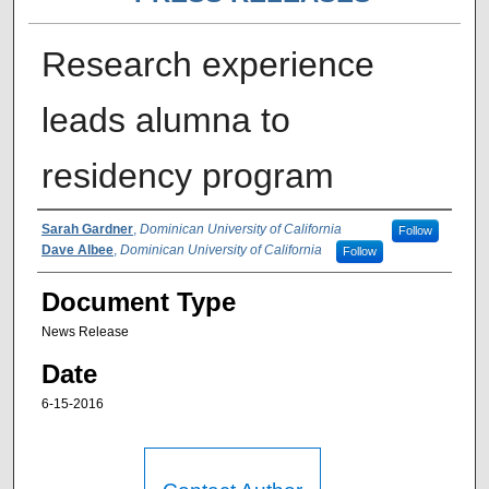
Research experience
leads alumna to
residency program
Authors
Sarah Gardner
,
Dominican University of California
Follow
Dave Albee
,
Dominican University of California
Follow
Document Type
News Release
Date
6-15-2016