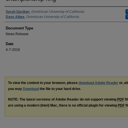
Authors
Sarah Gardner
,
Dominican University of California
Dave Albee
,
Dominican University of California
Document Type
News Release
Date
4-7-2016
To view the content in your browser, please
download Adobe Reader
or, al
you may
Download
the file to your hard drive.
NOTE: The latest versions of Adobe Reader do not support viewing
PDF
fi
are using a modern (Intel) Mac, there is no official plugin for viewing
PDF
fi