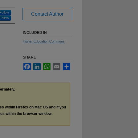
Follow
Contact Author
Follow
INCLUDED IN
Higher Education Commons
SHARE
Facebook
LinkedIn
WhatsApp
Email
Share
ternately,
les within Firefox on Mac OS and if you
les within the browser window.