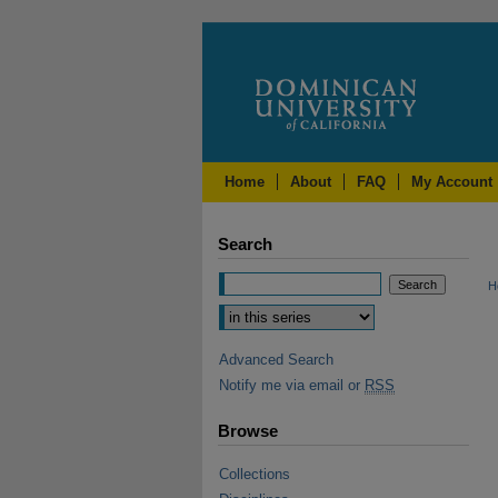
Home
About
FAQ
My Account
Search
H
Advanced Search
Notify me via email or
RSS
Browse
Collections