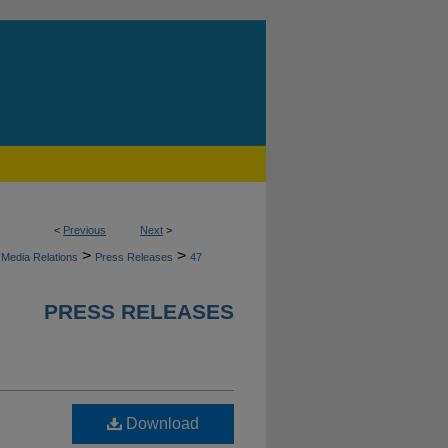
<
Previous
Next
>
>
>
Media Relations
Press Releases
47
PRESS RELEASES
Download