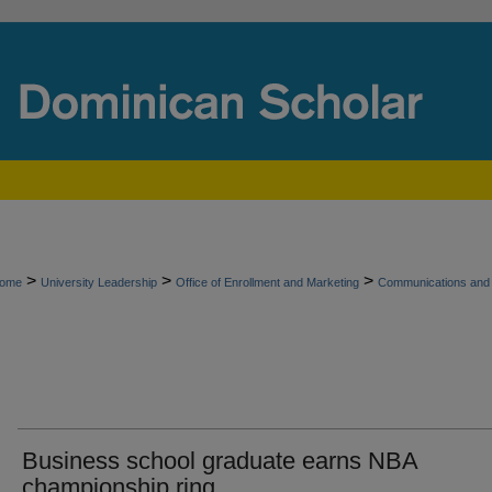
>
>
>
ome
University Leadership
Office of Enrollment and Marketing
Communications and 
Business school graduate earns NBA
championship ring