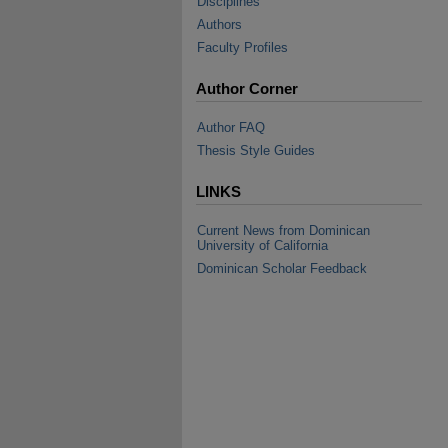
Disciplines
Authors
Faculty Profiles
Author Corner
Author FAQ
Thesis Style Guides
LINKS
Current News from Dominican
University of California
Dominican Scholar Feedback