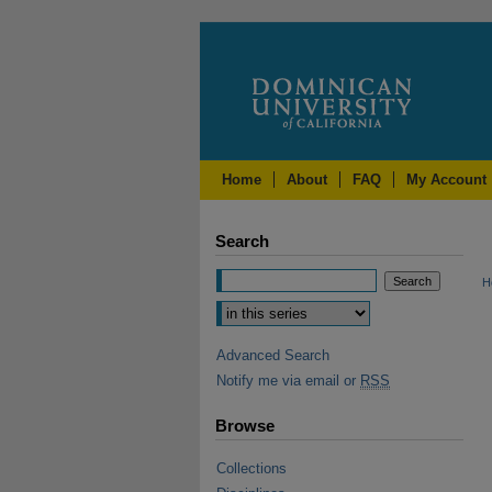
Home
About
FAQ
My Account
Search
H
Advanced Search
Notify me via email or
RSS
Browse
Collections