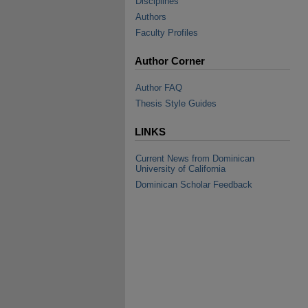
Disciplines
Authors
Faculty Profiles
Author Corner
Author FAQ
Thesis Style Guides
LINKS
Current News from Dominican
University of California
Dominican Scholar Feedback