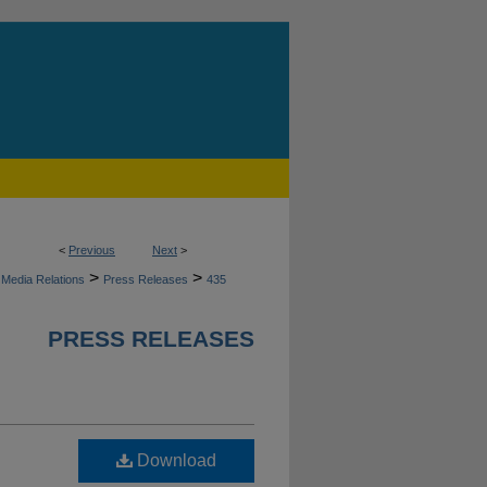
<
Previous
Next
>
>
>
Media Relations
Press Releases
435
PRESS RELEASES
Download