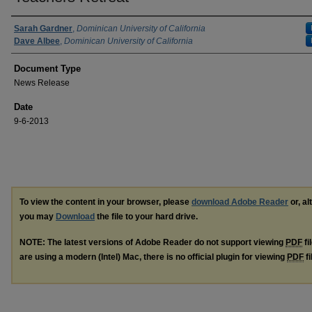
Authors
Sarah Gardner
,
Dominican University of California
Dave Albee
,
Dominican University of California
Document Type
News Release
Date
9-6-2013
To view the content in your browser, please
download Adobe Reader
or, al
you may
Download
the file to your hard drive.
NOTE: The latest versions of Adobe Reader do not support viewing
PDF
fi
are using a modern (Intel) Mac, there is no official plugin for viewing
PDF
fi