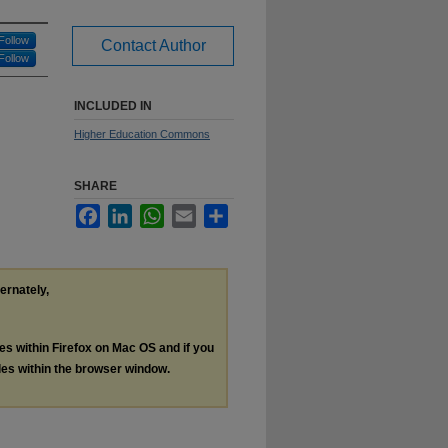
Follow
Contact Author
Follow
INCLUDED IN
Higher Education Commons
SHARE
Facebook
LinkedIn
WhatsApp
Email
Share
ternately,
les within Firefox on Mac OS and if you
les within the browser window.