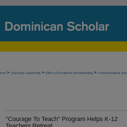
>
>
>
ome
University Leadership
Office of Enrollment and Marketing
Communications and 
"Courage To Teach" Program Helps K-12
Teachers Retreat