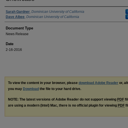
Authors
Sarah Gardner
,
Dominican University of California
Dave Albee
,
Dominican University of California
Document Type
News Release
Date
2-16-2016
To view the content in your browser, please
download Adobe Reader
or, al
you may
Download
the file to your hard drive.
NOTE: The latest versions of Adobe Reader do not support viewing
PDF
fi
are using a modern (Intel) Mac, there is no official plugin for viewing
PDF
fi