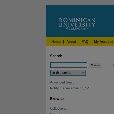
Home
About
FAQ
My Account
Search
H
Advanced Search
Notify me via email or
RSS
Browse
Collections