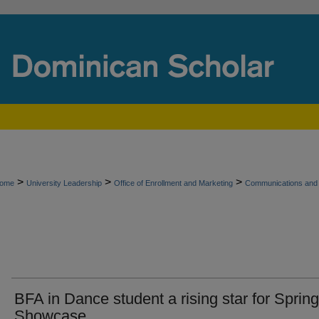
>
>
>
ome
University Leadership
Office of Enrollment and Marketing
Communications and 
BFA in Dance student a rising star for Spring
Showcase