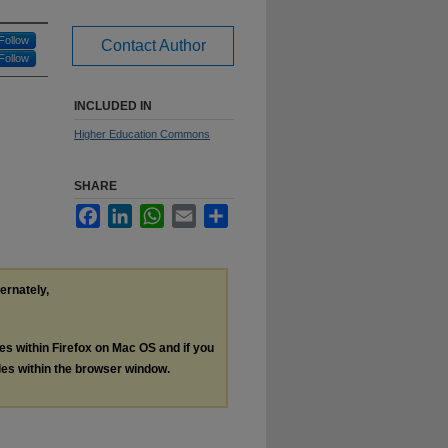
Follow
Contact Author
Follow
INCLUDED IN
Higher Education Commons
SHARE
Facebook
LinkedIn
WhatsApp
Email
Share
ternately,
les within Firefox on Mac OS and if you
les within the browser window.