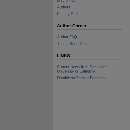
Disciplines
Authors
Faculty Profiles
Author Corner
Author FAQ
Thesis Style Guides
LINKS
Current News from Dominican
University of California
Dominican Scholar Feedback