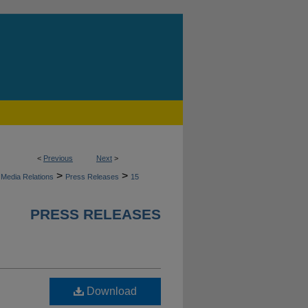
<
Previous
Next
>
>
>
Media Relations
Press Releases
15
PRESS RELEASES
Download