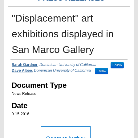
"Displacement" art
exhibitions displayed in
San Marco Gallery
Authors
Sarah Gardner
,
Dominican University of California
Follow
Dave Albee
,
Dominican University of California
Follow
Document Type
News Release
Date
9-15-2016