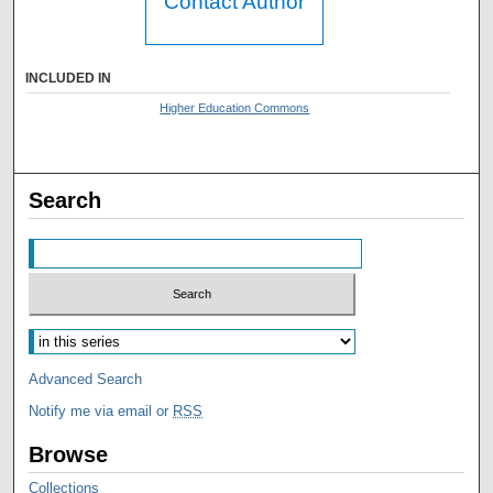
Contact Author
INCLUDED IN
Higher Education Commons
Search
Advanced Search
Notify me via email or
RSS
Browse
Collections