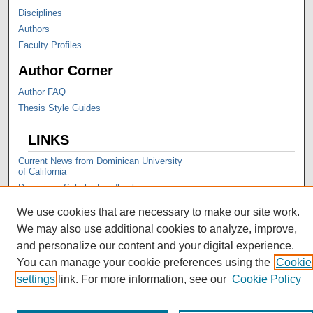
Disciplines
Authors
Faculty Profiles
Author Corner
Author FAQ
Thesis Style Guides
LINKS
Current News from Dominican University
of California
Dominican Scholar Feedback
We use cookies that are necessary to make our site work.
We may also use additional cookies to analyze, improve,
and personalize our content and your digital experience.
You can manage your cookie preferences using the
Cookie
settings
link. For more information, see our
Cookie Policy