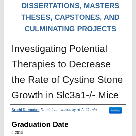
DISSERTATIONS, MASTERS
THESES, CAPSTONES, AND
CULMINATING PROJECTS
Investigating Potential
Therapies to Decrease
the Rate of Cystine Stone
Growth in Slc3a1-/- Mice
Author
Sruthi Damodar
,
Dominican University of California
Follow
Graduation Date
5-2015