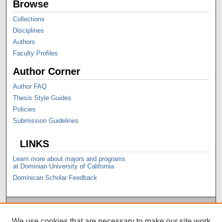
Browse
Collections
Disciplines
Authors
Faculty Profiles
Author Corner
Author FAQ
Thesis Style Guides
Policies
Submission Guidelines
LINKS
Learn more about majors and programs
at Dominian University of California
Dominican Scholar Feedback
We use cookies that are necessary to make our site work.