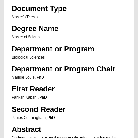
Document Type
Master's Thesis
Degree Name
Master of Science
Department or Program
Biological Sciences
Department or Program Chair
Maggie Louie, PhD
First Reader
Pankah Kapahi, PhD
Second Reader
James Cunningham, PhD
Abstract
Cystinuria is an autosomal recessive disorder characterized by a