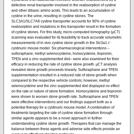
defective renal transporter involved in the reabsorption of cystine
and other dibasic amino acids. This leads to an accumulation of
cystine in the urine, resulting in cystine stones. The
SLC3A1/SLC7A9 cystine transporter accounts for 90% of cystine
reabsorption and mutations in this transporter result in the formation
of cystine stones. For this study, micro-computed tomography (µCT)
scanning was evaluated for its feasibility to track accurate volumetric
measurements of in vivo cystine stone growth in the Slc3a1-/-
cystinuric mouse model. Six pharmacological interventions –
sulforaphane, methyl selenocysteine, homocysteine, tiopronin,
TPEN and a zinc-supplemented diet– were also examined for their
efficacy in reducing the rate of cystine stone growth. µCT analysis
revealed stone growth proceeds linearly. Sulforaphane and TPEN
supplementation resulted in a reduced rate of stone growth when
compared to the respective vehicle controls; however, methyl
selenocysteine and the zinc-supplemented diet displayed no effect
on the rate or nature of stone formation. Homocysteine and tiopronin
were shown to worsen stone growth rate. Sulforaphane and TPEN
were effective interventions and our findings support both as a
potential therapy for a cystinuric mouse model. A combination of
treatments targeting the rate of cystine stone formation through
similar agents appears to be a novel approach in further
understanding cystine stone growth. Therapies that can manage the
balance between these agents and adverse side effects provide an