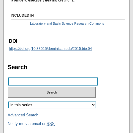
avenue to effectively treating cystinuria.
INCLUDED IN
Laboratory and Basic Science Research Commons
DOI
https://doi.org/10.33015/dominican.edu/2015.bio.04
Search
Advanced Search
Notify me via email or
RSS