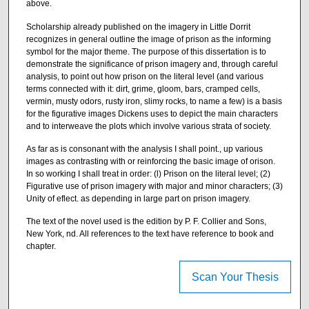
above.
Scholarship already published on the imagery in Little Dorrit
recognizes in general outline the image of prison as the informing
symbol for the major theme. The purpose of this dissertation is to
demonstrate the significance of prison imagery and, through careful
analysis, to point out how prison on the literal level (and various
terms connected with it: dirt, grime, gloom, bars, cramped cells,
vermin, musty odors, rusty iron, slimy rocks, to name a few) is a basis
for the figurative images Dickens uses to depict the main characters
and to interweave the plots which involve various strata of society.
As far as is consonant with the analysis I shall point., up various
images as contrasting with or reinforcing the basic image of orison.
In so working I shall treat in order: (l) Prison on the literal level; (2)
Figurative use of prison imagery with major and minor characters; (3)
Unity of eflect. as depending in large part on prison imagery.
The text of the novel used is the edition by P. F. Collier and Sons,
New York, nd. All references to the text have reference to book and
chapter.
Scan Your Thesis