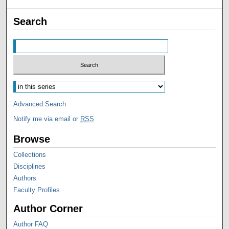
Search
Advanced Search
Notify me via email or
RSS
Browse
Collections
Disciplines
Authors
Faculty Profiles
Author Corner
Author FAQ