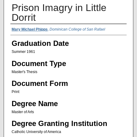
Prison Imagry in Little
Dorrit
Author Name
Mary Michael Phipps
,
Dominican College of San Rafael
Graduation Date
Summer 1961
Document Type
Master's Thesis
Document Form
Print
Degree Name
Master of Arts
Degree Granting Institution
Catholic University of America