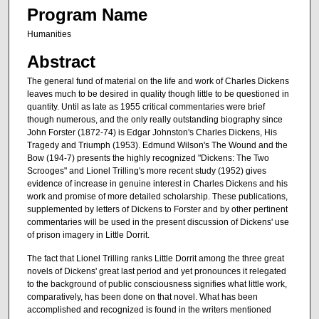
Program Name
Humanities
Abstract
The general fund of material on the life and work of Charles Dickens
leaves much to be desired in quality though little to be questioned in
quantity. Until as late as 1955 critical commentaries were brief
though numerous, and the only really outstanding biography since
John Forster (1872-74) is Edgar Johnston's Charles Dickens, His
Tragedy and Triumph (1953). Edmund Wilson's The Wound and the
Bow (194-7) presents the highly recognized "Dickens: The Two
Scrooges" and Lionel Trilling's more recent study (1952) gives
evidence of increase in genuine interest in Charles Dickens and his
work and promise of more detailed scholarship. These publications,
supplemented by letters of Dickens to Forster and by other pertinent
commentaries will be used in the present discussion of Dickens' use
of prison imagery in Little Dorrit.
The fact that Lionel Trilling ranks Little Dorrit among the three great
novels of Dickens' great last period and yet pronounces it relegated
to the background of public consciousness signifies what little work,
comparatively, has been done on that novel. What has been
accomplished and recognized is found in the writers mentioned