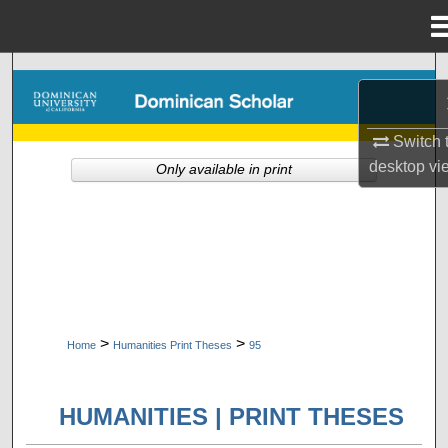
Menu
Home
Search
Browse Collections
Switch 
desktop
vi
Only available in print
My Account
About
Digital Commons Network™
>
>
Home
Humanities Print Theses
95
HUMANITIES | PRINT THESES