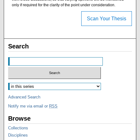
only if required for the clarity of the point under consideration.
Scan Your Thesis
Search
Advanced Search
Notify me via email or
RSS
Browse
Collections
Disciplines