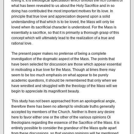
loving it. It is theological speculation which unfolds the rich content of
what has been revealed to us about the Holy Sacrifice and in so
doing has contributed the most im­portant motives for its love. In
principle that true love and appreciation depend upon a solid
understanding of that which is to be loved, the Mass will only be
loved when its sacrificial character is understood. For the Mass is
essentially a sacrifice, so that it is primarily a thorough grasp of this
concept which will ultimately lead to the realization of a true and
rational love.
The present paper makes no pretense of being a complete
investigation of the dogmatic aspect of the Mass. The points that
have been selected for discussion are those which appear essential
in motivating a true love for the Mass. Though at times there may
seem to be too much emphasis on what appear to be purely
academic questions, it should be remembered that only when we
have wrestled and struggled with the theology of the Mass will we
begin to appreciate its magnificent beauty.
This study has not been approached from an apologetical angle,
therefore there has been no attempt to vindicate truths generally
accepted by members of the Church. Neither is there any desire
here to favor either one or the other of the various opinions Oi
theologians regarding the essence of the Sacrifice of the Mass. It is
entirely possible to consider the grandeur of the Mass quite apart
from these discussions, so that varying opinions will be mentioned