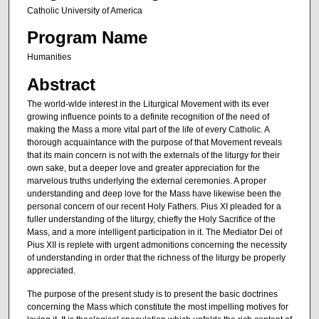
Catholic University of America
Program Name
Humanities
Abstract
The world-wlde interest in the Liturgical Movement with its ever
growing influence points to a definite recognition of the need of
making the Mass a more vital part of the life of every Catholic. A
thorough acquaintance with the purpose of that Move­ment reveals
that its main concern is not with the externals of the liturgy for their
own sake, but a deeper love and greater appreciation for the
marvelous truths underlying the external ceremonies. A proper
understanding and deep love for the Mass have likewise been the
personal concern of our recent Holy Fathers. Pius XI pleaded for a
fuller understanding of the liturgy, chiefly the Holy Sacrifice of the
Mass, and a more intelligent participation in it. The Mediator Dei of
Pius XII is replete with urgent admonitions concerning the necessity
of understanding in order that the richness of the liturgy be properly
appreciated.
The purpose of the present study is to present the basic doctrines
concerning the Mass which constitute the most impel­ling motives for