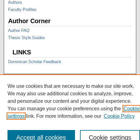
Authors
Faculty Profiles
Author Corner
Author FAQ
Thesis Style Guides
LINKS
Dominican Scholar Feedback
We use cookies that are necessary to make our site work.
We may also use additional cookies to analyze, improve,
and personalize our content and your digital experience.
You can manage your cookie preferences using the
Cookie
settings
link. For more information, see our
Cookie Policy
Accept all cookies
Cookie settings