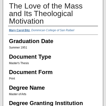
The Love of the Mass
and Its Theological
Motivation
Author Name
Mary Carol Bitz
,
Dominican College of San Rafael
Graduation Date
Summer 1951
Document Type
Master's Thesis
Document Form
Print
Degree Name
Master of Arts
Degree Granting Institution