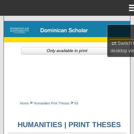
Menu
Home
Search
Browse Collections
Switch 
desktop
vi
Only available in print
My Account
About
Digital Commons Network™
>
>
Home
Humanities Print Theses
63
HUMANITIES | PRINT THESES