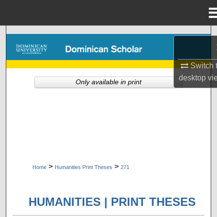
Menu
Home
Search
Browse Collections
Switch 
desktop
vi
Only available in print
My Account
About
Digital Commons Network™
>
>
Home
Humanities Print Theses
271
HUMANITIES | PRINT THESES