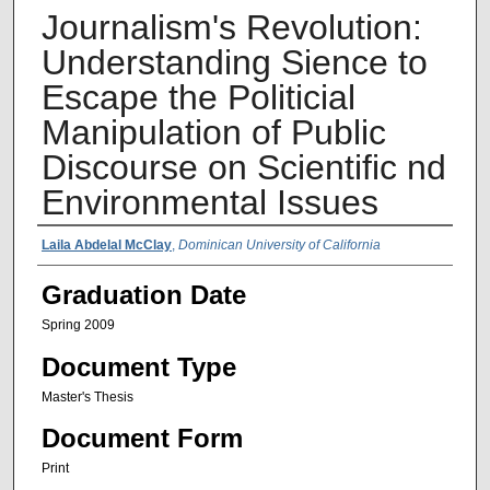
Journalism's Revolution:
Understanding Sience to
Escape the Politicial
Manipulation of Public
Discourse on Scientific nd
Environmental Issues
Author Name
Laila Abdelal McClay
,
Dominican University of California
Graduation Date
Spring 2009
Document Type
Master's Thesis
Document Form
Print