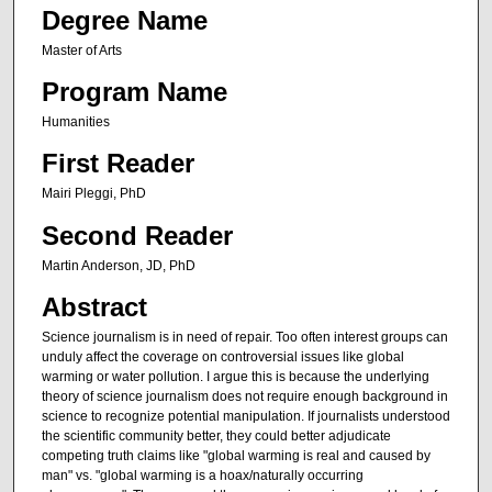
Degree Name
Master of Arts
Program Name
Humanities
First Reader
Mairi Pleggi, PhD
Second Reader
Martin Anderson, JD, PhD
Abstract
Science journalism is in need of repair. Too often interest groups can
unduly affect the coverage on controversial issues like global
warming or water pollution. I argue this is because the underlying
theory of science journalism does not require enough background in
science to recognize potential manipulation. If journalists understood
the scientific community better, they could better adjudicate
competing truth claims like "global warming is real and caused by
man" vs. "global warming is a hoax/naturally occurring