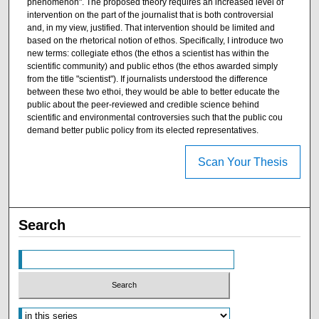
phenomenon". The proposed theory requires an increased level of
intervention on the part of the journalist that is both controversial
and, in my view, justified. That intervention should be limited and
based on the rhetorical notion of ethos. Specifically, I introduce two
new terms: collegiate ethos (the ethos a scientist has within the
scientific community) and public ethos (the ethos awarded simply
from the title "scientist"). If journalists understood the difference
between these two ethoi, they would be able to better educate the
public about the peer-reviewed and credible science behind
scientific and environmental controversies such that the public cou
demand better public policy from its elected representatives.
Scan Your Thesis
Search