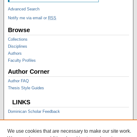
Advanced Search
Notify me via email or
RSS
Browse
Collections
Disciplines
Authors
Faculty Profiles
Author Corner
Author FAQ
Thesis Style Guides
LINKS
Dominican Scholar Feedback
We use cookies that are necessary to make our site work.