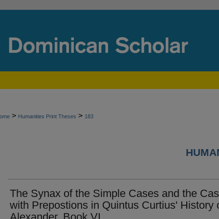
>
>
ome
Humanities Print Theses
183
HUMAN
The Synax of the Simple Cases and the Ca
with Prepostions in Quintus Curtius' History 
Alexander, Book VI