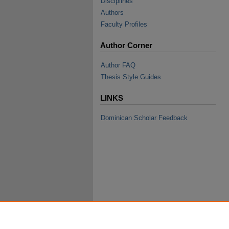
Disciplines
Authors
Faculty Profiles
Author Corner
Author FAQ
Thesis Style Guides
LINKS
Dominican Scholar Feedback