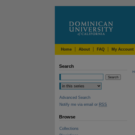
Home
About
FAQ
My Account
Search
H
Advanced Search
Notify me via email or
RSS
Browse
Collections