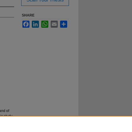
SHARE
Facebook
LinkedIn
WhatsApp
Email
Share
and of
is study