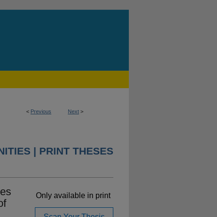
<
Previous
Next
>
ITIES | PRINT THESES
ses
Only available in print
of
Scan Your Thesis