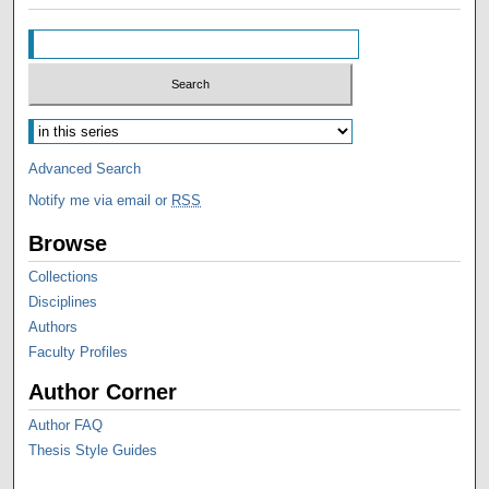
Advanced Search
Notify me via email or
RSS
Browse
Collections
Disciplines
Authors
Faculty Profiles
Author Corner
Author FAQ
Thesis Style Guides