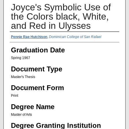
Joyce's Symbolic Use of
the Colors black, White,
and Red in Ulysses
Author Name
Pennie Rae Hutchison
,
Dominican College of San Rafael
Graduation Date
Spring 1967
Document Type
Master's Thesis
Document Form
Print
Degree Name
Master of Arts
Degree Granting Institution