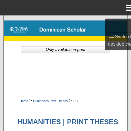
Menu
Home
Search
Switch 
Browse Collections
desktop
vi
Only available in print
My Account
About
Digital Commons Network™
>
>
Home
Humanities Print Theses
131
HUMANITIES | PRINT THESES