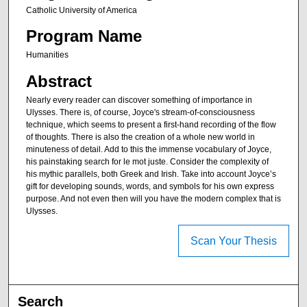
Catholic University of America
Program Name
Humanities
Abstract
Nearly every reader can discover something of importance in
Ulysses. There is, of course, Joyce's stream-of-consciousness
technique, which seems to present a first-hand recording of the flow
of thoughts. There is also the creation of a whole new world in
minuteness of detail. Add to this the immense vocabulary of Joyce,
his painstaking search for le mot juste. Consider the complexity of
his mythic parallels, both Greek and Irish. Take into account Joyce’s
gift for developing sounds, words, and symbols for his own express
purpose. And not even then will you have the modern complex that is
Ulysses.
Scan Your Thesis
Search